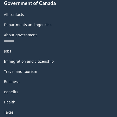
accounts
Government of Canada
-
All contacts
Classification
Departments and agencies
structure
About government
Themes
Jobs
and
topics
Immigration and citizenship
Travel and tourism
Business
Benefits
Health
Taxes