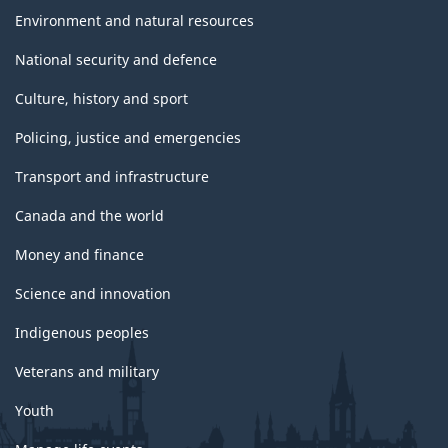
Environment and natural resources
National security and defence
Culture, history and sport
Policing, justice and emergencies
Transport and infrastructure
Canada and the world
Money and finance
Science and innovation
Indigenous peoples
Veterans and military
Youth