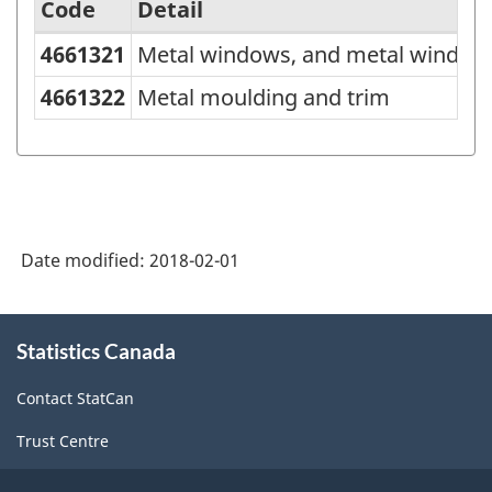
Code
Detail
4661321
Metal windows, and metal window
Variant
of
4661322
Metal moulding and trim
NAPCS
Canada
2012
Version
Date modified:
2018-02-01
1.0
-
About
Merchandise
Statistics Canada
this
site
import
Contact StatCan
and
Trust Centre
export