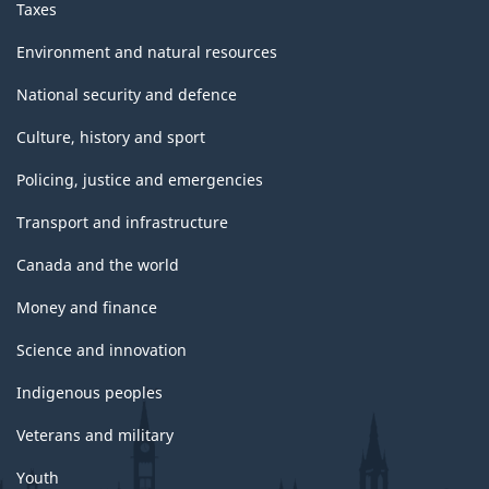
Taxes
Environment and natural resources
National security and defence
Culture, history and sport
Policing, justice and emergencies
Transport and infrastructure
Canada and the world
Money and finance
Science and innovation
Indigenous peoples
Veterans and military
Youth