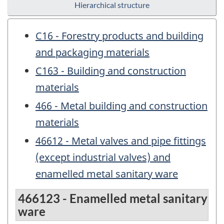
Hierarchical structure
C16 - Forestry products and building
and packaging materials
C163 - Building and construction
materials
466 - Metal building and construction
materials
46612 - Metal valves and pipe fittings
(except industrial valves) and
enamelled metal sanitary ware
466123 - Enamelled metal sanitary
ware