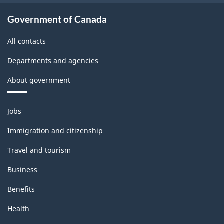
and
export
Government of Canada
accounts
All contacts
-
Departments and agencies
Classification
About government
structure
Themes
Jobs
and
topics
Immigration and citizenship
Travel and tourism
Business
Benefits
Health