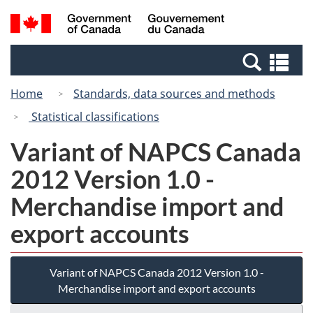
Skip
Switch
Search
/
to
to
and
Gouvernement
main
basic
menus
du
Se
content
HTML
Canada
an
version
Home
Standards, data sources and methods
me
Statistical classifications
Variant of NAPCS Canada
2012 Version 1.0 -
Merchandise import and
export accounts
Variant of NAPCS Canada 2012 Version 1.0 -
Merchandise import and export accounts