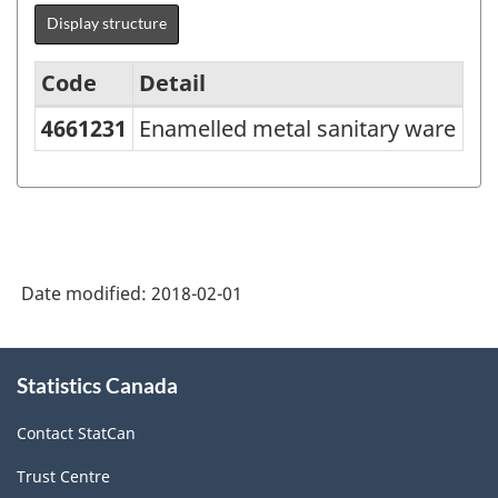
Display structure
Code
Detail
4661231
Enamelled metal sanitary ware
Variant
of
NAPCS
Canada
2012
Date modified:
2018-02-01
Version
1.0
About
Statistics Canada
this
-
site
Merchandise
Contact StatCan
import
Trust Centre