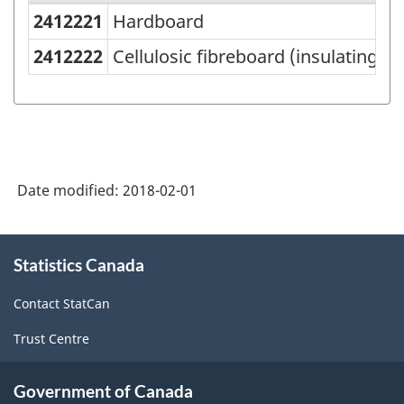
2412221
Hardboard
Variant
of
2412222
Cellulosic fibreboard (insulating b
NAPCS
Canada
2012
Version
Date modified:
2018-02-01
1.0
-
About
Merchandise
Statistics Canada
this
site
import
Contact StatCan
and
Trust Centre
export
accounts
Government of Canada