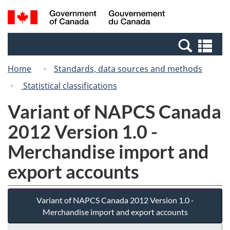
Skip
Switch
Search
/
to
to
and
Gouvernement
main
basic
menus
du
Se
content
HTML
Canada
an
version
Home
Standards, data sources and methods
me
Statistical classifications
Variant of NAPCS Canada
2012 Version 1.0 -
Merchandise import and
export accounts
Variant of NAPCS Canada 2012 Version 1.0 -
Merchandise import and export accounts