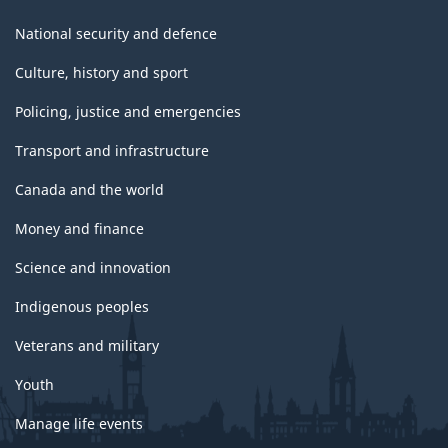
National security and defence
Culture, history and sport
Policing, justice and emergencies
Transport and infrastructure
Canada and the world
Money and finance
Science and innovation
Indigenous peoples
Veterans and military
Youth
Manage life events