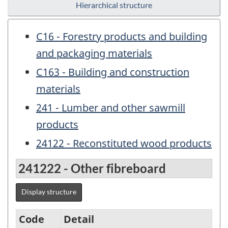
Hierarchical structure
C16 - Forestry products and building
and packaging materials
C163 - Building and construction
materials
241 - Lumber and other sawmill
products
24122 - Reconstituted wood products
241222 - Other fibreboard
Display structure
Code
Detail