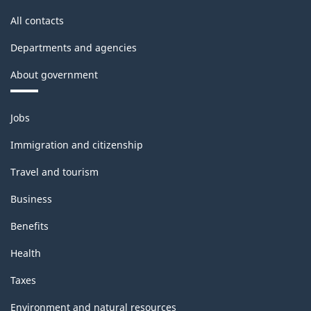
-
All contacts
Classification
Departments and agencies
structure
About government
Themes
Jobs
and
topics
Immigration and citizenship
Travel and tourism
Business
Benefits
Health
Taxes
Environment and natural resources