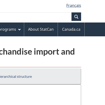
Français
Search
 programs
About StatCan
Canada.ca
chandise import and
erarchical structure