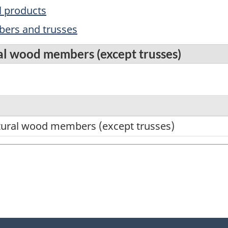
l products
ers and trusses
al wood members (except trusses)
tural wood members (except trusses)