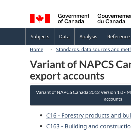
Language
selection
Topics
Subjects
Data
Analysis
Reference
menu
Home
Standards, data sources and met
Variant of NAPCS Can
export accounts
Variant of NAPCS Canada 2012 Version 1.0 - M
accounts
C16 - Forestry products and bu
C163 - Building and constructi