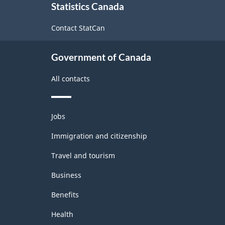
1.0
Statistics Canada
this
-
site
Contact StatCan
Merchandise
import
Government of Canada
and
All contacts
export
accounts
Themes
-
Jobs
and
Classification
topics
Immigration and citizenship
structure
Travel and tourism
Business
Benefits
Health