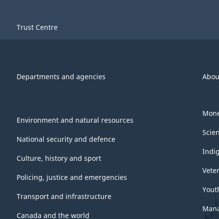
Trust Centre
Departments and agencies
Abou
Mone
Environment and natural resources
Scie
National security and defence
Indi
Culture, history and sport
Vete
Policing, justice and emergencies
Yout
Transport and infrastructure
Mana
Canada and the world