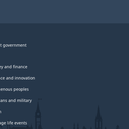
t government
y and finance
nce and innovation
genous peoples
rans and military
h
ge life events