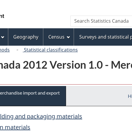
Skip
Skip
Switch
to
to
to
/
Search
Search
main
"About
basic
Gouvernement
Statistics
content
this
HTML
du
Canada
site"
version
Geography
Census
Surveys and statistical
Canada
hods
Statistical classifications
ada 2012 Version 1.0 - Mer
erchandise import and export
Hi
ilding and packaging materials
on materials