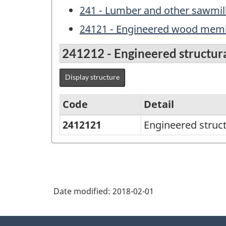
241 - Lumber and other sawmil
24121 - Engineered wood memb
241212 - Engineered structur
Display structure
Code
Detail
2412121
Engineered struc
Variant
of
NAPCS
Canada
Date modified:
2018-02-01
2012
Version
About