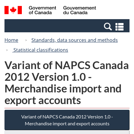
Skip
Switch
Search
/
to
to
and
Gouvernement
main
basic
menus
du
Se
content
HTML
Canada
an
version
Home
Standards, data sources and methods
me
Statistical classifications
Variant of NAPCS Canada
2012 Version 1.0 -
Merchandise import and
export accounts
Variant of NAPCS Canada 2012 Version 1.0 -
Merchandise import and export accounts