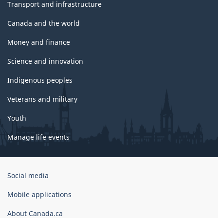
Transport and infrastructure
Canada and the world
Money and finance
Science and innovation
Indigenous peoples
Veterans and military
Youth
Manage life events
Government
Social media
of
Canada
Mobile applications
Corporate
About Canada.ca