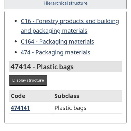
Hierarchical structure
C16 - Forestry products and building
and packaging materials
C164 - Packaging materials
474 - Packaging materials
47414 - Plastic bags
Display structure
Code
Subclass
474141
Plastic bags
Plastic bags
Variant
of
NAPCS