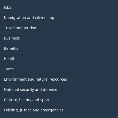
Themes
Jobs
and
topics
Immigration and citizenship
Travel and tourism
Business
Benefits
Health
Taxes
Environment and natural resources
National security and defence
Culture, history and sport
Policing, justice and emergencies