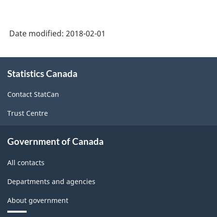
Canada
2012
Date modified:
2018-02-01
Version
1.0
About
Statistics Canada
this
-
site
Merchandise
Contact StatCan
import
Trust Centre
and
export
Government of Canada
accounts
All contacts
-
Departments and agencies
Classification
About government
structure