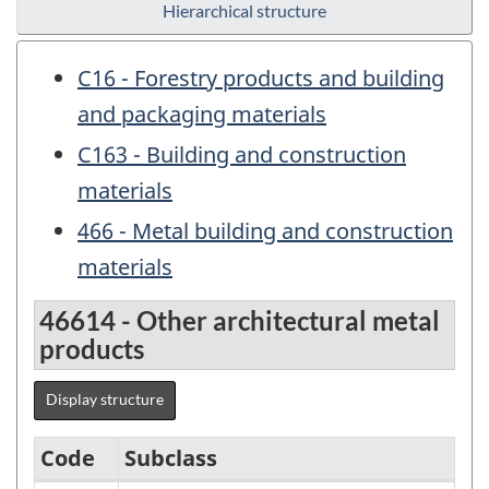
Hierarchical structure
C16 - Forestry products and building
and packaging materials
C163 - Building and construction
materials
466 - Metal building and construction
materials
46614 - Other architectural metal
products
Display structure
Code
Subclass