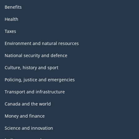
Benefits
Health
Taxes
Environment and natural resources
National security and defence
Culture, history and sport
Policing, justice and emergencies
Transport and infrastructure
Canada and the world
Money and finance
Science and innovation