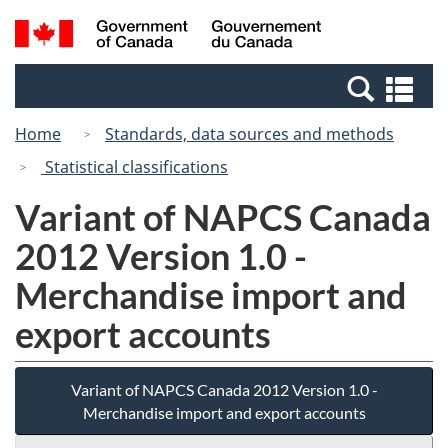
Skip
Switch
Search
/
to
to
and
Gouvernement
main
basic
menus
du
Se
content
HTML
Canada
an
version
Home
Standards, data sources and methods
me
Statistical classifications
Variant of NAPCS Canada
2012 Version 1.0 -
Merchandise import and
export accounts
Variant of NAPCS Canada 2012 Version 1.0 -
Merchandise import and export accounts