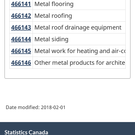
466141
Metal flooring
Metal flooring
Variant
of
466142
Metal roofing
Metal roofing
NAPCS
466143
Metal roof drainage equipment
Metal roof drainage equipment
Canada
466144
Metal siding
Metal siding
2012
466145
Metal work for heating and air-co
Metal work for heating and air-cond
Version
466146
Other metal products for architec
Other metal products for architectu
1.0
-
Merchandise
import
and
Date modified:
2018-02-01
export
accounts
About
Statistics Canada
this
-