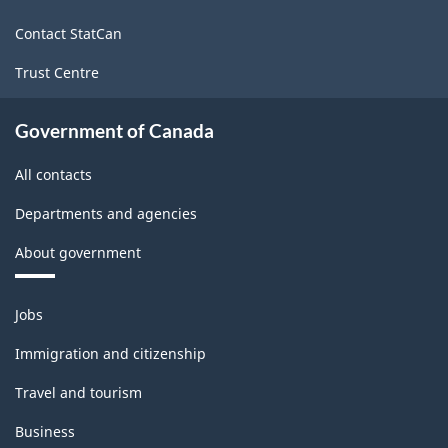
site
Classification
Contact StatCan
structure
Trust Centre
Government of Canada
All contacts
Departments and agencies
About government
Themes
Jobs
and
topics
Immigration and citizenship
Travel and tourism
Business