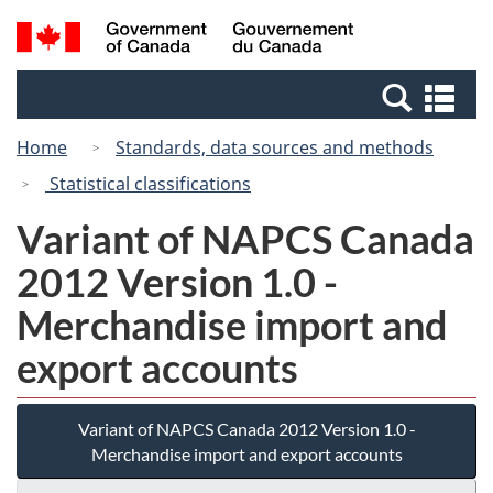
Skip
Switch
Search
/
to
to
and
Gouvernement
main
basic
menus
du
Se
content
HTML
Canada
an
version
Home
Standards, data sources and methods
me
Statistical classifications
Variant of NAPCS Canada
2012 Version 1.0 -
Merchandise import and
export accounts
Variant of NAPCS Canada 2012 Version 1.0 -
Merchandise import and export accounts