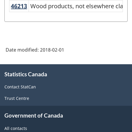
NAPCS
46213
Wood products, not elsewhere class
Wood products, not elsewhere classi
Canada
2012
Version
1.0
Date modified:
2018-02-01
-
Merchandise
About
import
Statistics Canada
this
and
site
Contact StatCan
export
Trust Centre
accounts
-
Government of Canada
Classification
All contacts
structure