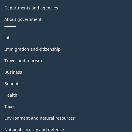
Departments and agencies
About government
Themes
Jobs
and
topics
Immigration and citizenship
Travel and tourism
Business
Benefits
Health
Taxes
Environment and natural resources
National security and defence