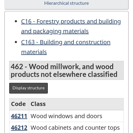
Hierarchical structure
C16 - Forestry products and building
and packaging materials
C163 - Building and construction
materials
462 - Wood millwork, and wood
products not elsewhere classified
Display structure
Code
Class
46211
Wood windows and doors
Wood windows and doors
Variant
of
46212
Wood cabinets and counter tops
Wood cabinets and counter tops