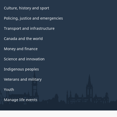
Culture, history and sport
Policing, justice and emergencies
Transport and infrastructure
Canada and the world
Money and finance
Science and innovation
Indigenous peoples
Veterans and military
Youth
Manage life events