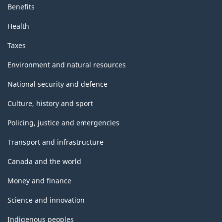
Benefits
Health
Taxes
Environment and natural resources
National security and defence
Culture, history and sport
Policing, justice and emergencies
Transport and infrastructure
Canada and the world
Money and finance
Science and innovation
Indigenous peoples