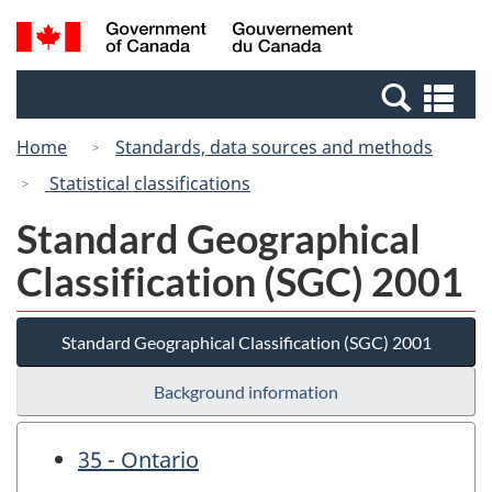
Skip
Switch
Search
/
to
to
and
Gouvernement
main
basic
menus
du
Se
content
HTML
Canada
an
version
Home
Standards, data sources and methods
me
Statistical classifications
Standard Geographical
Classification (SGC) 2001
Standard Geographical Classification (SGC) 2001
Background information
35 - Ontario