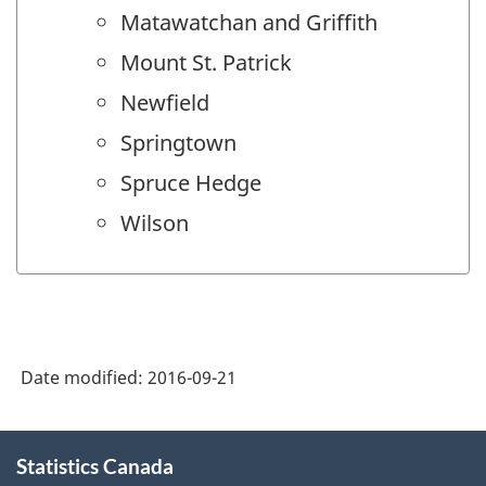
Matawatchan and Griffith
Mount St. Patrick
Newfield
Springtown
Spruce Hedge
Wilson
Date modified:
2016-09-21
About
Statistics Canada
this