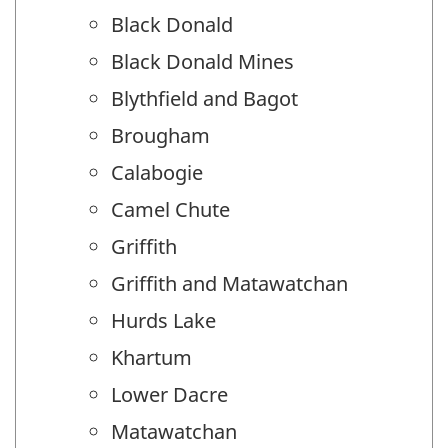
Black Donald
Black Donald Mines
Blythfield and Bagot
Brougham
Calabogie
Camel Chute
Griffith
Griffith and Matawatchan
Hurds Lake
Khartum
Lower Dacre
Matawatchan