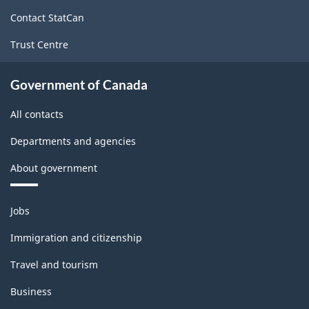
site
Contact StatCan
Trust Centre
Government of Canada
All contacts
Departments and agencies
About government
Themes
Jobs
and
topics
Immigration and citizenship
Travel and tourism
Business