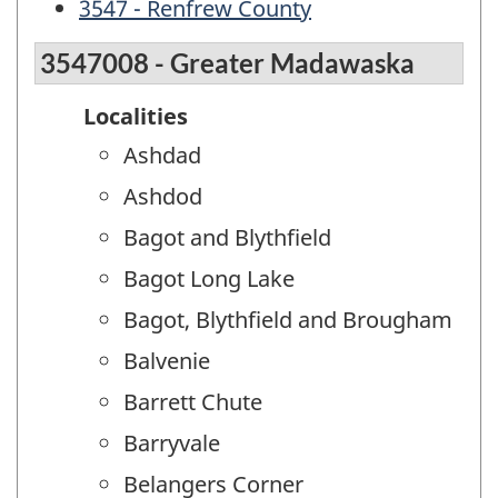
3547 - Renfrew County
3547008 - Greater Madawaska
Localities
Ashdad
Ashdod
Bagot and Blythfield
Bagot Long Lake
Bagot, Blythfield and Brougham
Balvenie
Barrett Chute
Barryvale
Belangers Corner