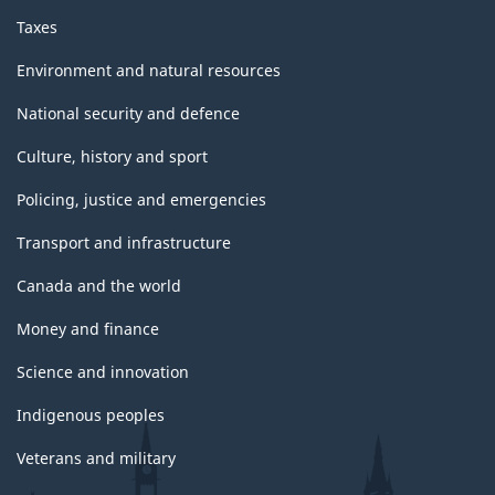
Taxes
Environment and natural resources
National security and defence
Culture, history and sport
Policing, justice and emergencies
Transport and infrastructure
Canada and the world
Money and finance
Science and innovation
Indigenous peoples
Veterans and military