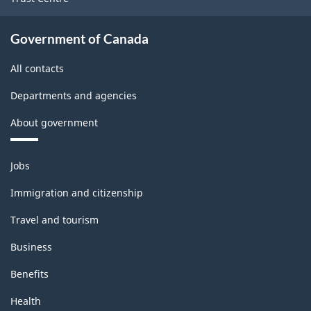
Government of Canada
All contacts
Departments and agencies
About government
Themes
Jobs
and
topics
Immigration and citizenship
Travel and tourism
Business
Benefits
Health