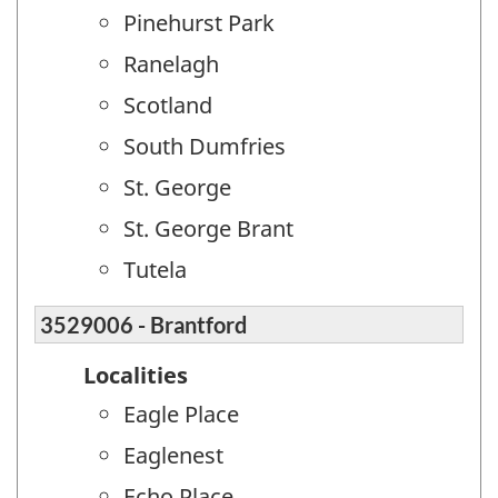
Pinehurst Park
Ranelagh
Scotland
South Dumfries
St. George
St. George Brant
Tutela
3529006 - Brantford
Localities
Eagle Place
Eaglenest
Echo Place