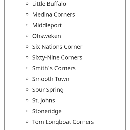
Little Buffalo
Medina Corners
Middleport
Ohsweken
Six Nations Corner
Sixty-Nine Corners
Smith's Corners
Smooth Town
Sour Spring
St. Johns
Stoneridge
Tom Longboat Corners