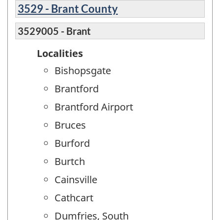
3529 - Brant County
3529005 - Brant
Localities
Bishopsgate
Brantford
Brantford Airport
Bruces
Burford
Burtch
Cainsville
Cathcart
Dumfries, South