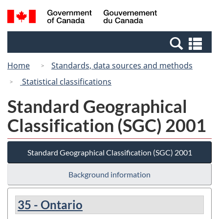
Skip
Switch
Search
/
to
to
and
Gouvernement
main
basic
menus
du
Se
content
HTML
Canada
an
version
Home
Standards, data sources and methods
me
Statistical classifications
Standard Geographical
Classification (SGC) 2001
Standard Geographical Classification (SGC) 2001
Background information
35 - Ontario