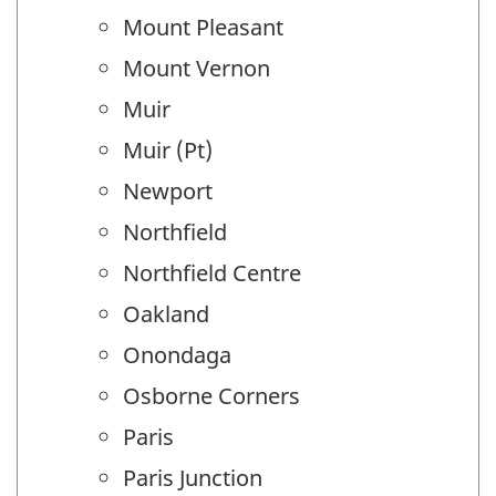
Mount Pleasant
Mount Vernon
Muir
Muir (Pt)
Newport
Northfield
Northfield Centre
Oakland
Onondaga
Osborne Corners
Paris
Paris Junction