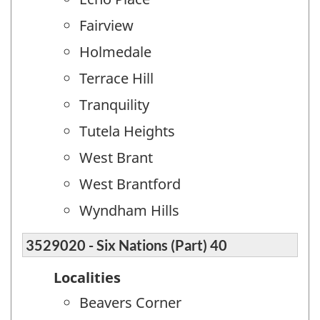
Fairview
Holmedale
Terrace Hill
Tranquility
Tutela Heights
West Brant
West Brantford
Wyndham Hills
3529020 - Six Nations (Part) 40
Localities
Beavers Corner