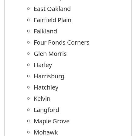
East Oakland
Fairfield Plain
Falkland
Four Ponds Corners
Glen Morris
Harley
Harrisburg
Hatchley
Kelvin
Langford
Maple Grove
Mohawk