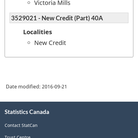
Victoria Mills
3529021 - New Credit (Part) 40A
Localities
New Credit
Date modified:
2016-09-21
About
Statistics Canada
this
site
Contact StatCan
Trust Centre