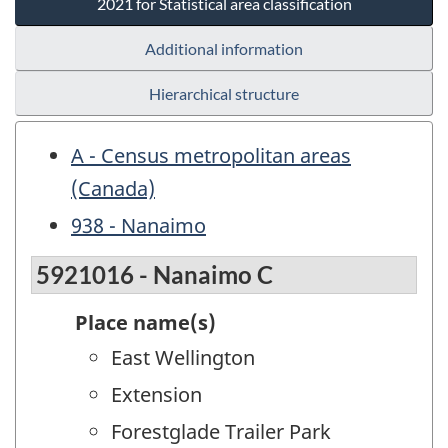
2021 for Statistical area classification
Additional information
Hierarchical structure
A - Census metropolitan areas
(Canada)
938 - Nanaimo
5921016 - Nanaimo C
Place name(s)
East Wellington
Extension
Forestglade Trailer Park