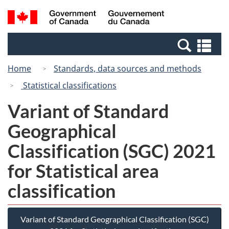
Skip
Switch
Search
/
to
to
and
Gouvernement
main
basic
menus
du
Se
content
HTML
Canada
an
version
Home
Standards, data sources and methods
me
Statistical classifications
Variant of Standard
Geographical
Classification (SGC) 2021
for Statistical area
classification
Variant of Standard Geographical Classification (SGC)