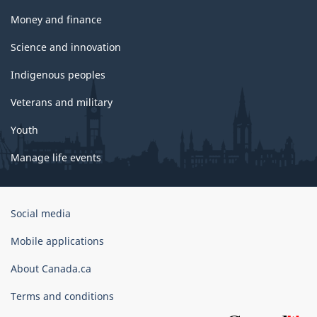
Money and finance
Science and innovation
Indigenous peoples
Veterans and military
Youth
Manage life events
Government
Social media
of
Canada
Mobile applications
Corporate
About Canada.ca
Terms and conditions