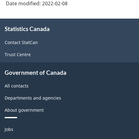
Date modified:
2022-02-08
About
Statistics Canada
this
site
Contact StatCan
Trust Centre
Government of Canada
All contacts
Departments and agencies
About government
Themes
Jobs
and