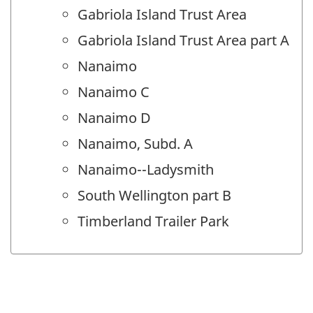
Gabriola Island Trust Area
Gabriola Island Trust Area part A
Nanaimo
Nanaimo C
Nanaimo D
Nanaimo, Subd. A
Nanaimo--Ladysmith
South Wellington part B
Timberland Trailer Park