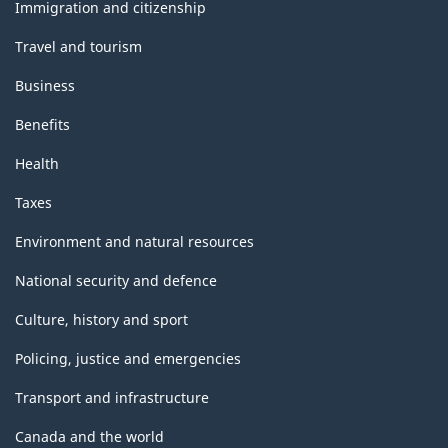
topics
Immigration and citizenship
Travel and tourism
Business
Benefits
Health
Taxes
Environment and natural resources
National security and defence
Culture, history and sport
Policing, justice and emergencies
Transport and infrastructure
Canada and the world