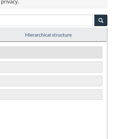
privacy.
Hierarchical structure