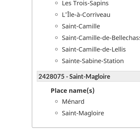
Les Trois-Sapins
L'Île-à-Corriveau
Saint-Camille
Saint-Camille-de-Bellechas
Saint-Camille-de-Lellis
Sainte-Sabine-Station
2428075 - Saint-Magloire
Place name(s)
Ménard
Saint-Magloire