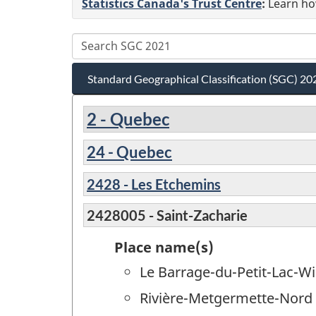
Statistics Canada's Trust Centre
:
Learn how
Standard Geographical Classification (SGC) 20
2 - Quebec
24 - Quebec
2428 - Les Etchemins
2428005 - Saint-Zacharie
Place name(s)
Le Barrage-du-Petit-Lac-Wi
Rivière-Metgermette-Nord