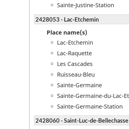
Sainte-Justine-Station
2428053 - Lac-Etchemin
Place name(s)
Lac-Etchemin
Lac-Raquette
Les Cascades
Ruisseau-Bleu
Sainte-Germaine
Sainte-Germaine-du-Lac-E
Sainte-Germaine-Station
2428060 - Saint-Luc-de-Bellechasse