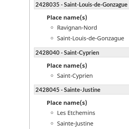
2428035 - Saint-Louis-de-Gonzague
Place name(s)
Ravignan-Nord
Saint-Louis-de-Gonzague
2428040 - Saint-Cyprien
Place name(s)
Saint-Cyprien
2428045 - Sainte-Justine
Place name(s)
Les Etchemins
Sainte-Justine