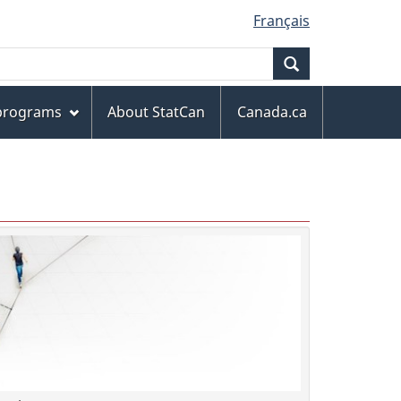
Français
Search
 programs
About StatCan
Canada.ca