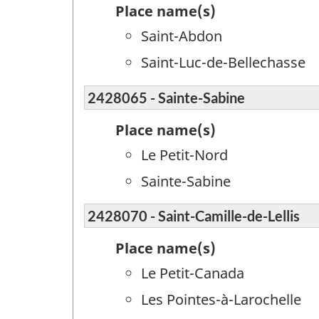
Place name(s)
Saint-Abdon
Saint-Luc-de-Bellechasse
2428065 - Sainte-Sabine
Place name(s)
Le Petit-Nord
Sainte-Sabine
2428070 - Saint-Camille-de-Lellis
Place name(s)
Le Petit-Canada
Les Pointes-à-Larochelle