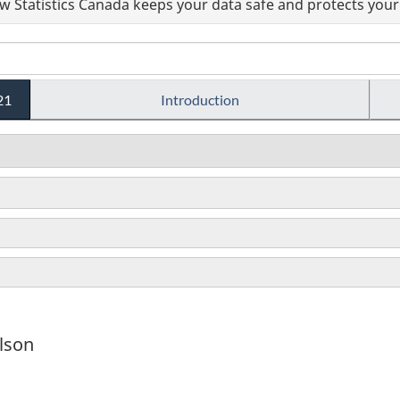
 Statistics Canada keeps your data safe and protects your 
21
Introduction
lson