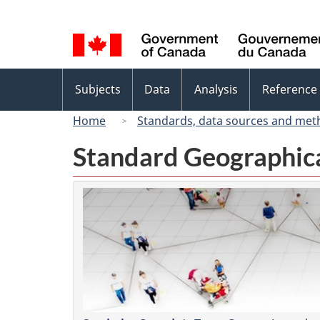
Language
selection
Topics
Subjects
Data
Analysis
Reference
menu
Home
Standards, data sources and met
Standard Geographica