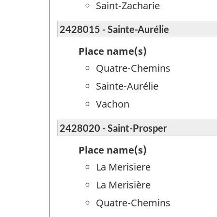
Saint-Zacharie
2428015 - Sainte-Aurélie
Place name(s)
Quatre-Chemins
Sainte-Aurélie
Vachon
2428020 - Saint-Prosper
Place name(s)
La Merisiere
La Merisière
Quatre-Chemins