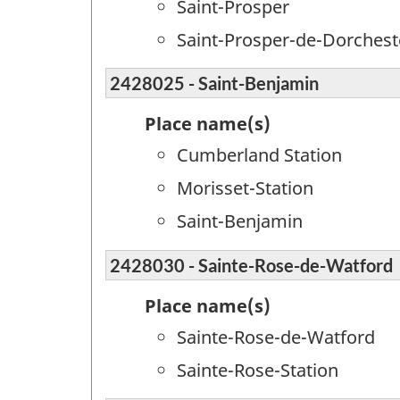
Saint-Prosper
Saint-Prosper-de-Dorchest
2428025 - Saint-Benjamin
Place name(s)
Cumberland Station
Morisset-Station
Saint-Benjamin
2428030 - Sainte-Rose-de-Watford
Place name(s)
Sainte-Rose-de-Watford
Sainte-Rose-Station