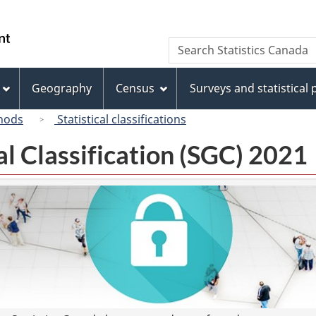
Skip
Skip
Switch
to
to
to
/
Search
Search
main
"About
basic
Gouvernement
Statistics
content
this
HTML
du
Canada
site"
version
Geography
Census
Surveys and statistical
Canada
hods
Statistical classifications
l Classification (SGC) 2021