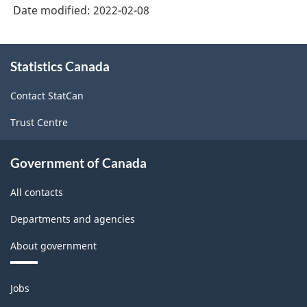
Date modified:
2022-02-08
About
Statistics Canada
this
site
Contact StatCan
Trust Centre
Government of Canada
All contacts
Departments and agencies
About government
Themes
Jobs
and