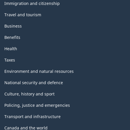
topics
Immigration and citizenship
Travel and tourism
Business
Benefits
Health
Taxes
Environment and natural resources
National security and defence
Culture, history and sport
Policing, justice and emergencies
Transport and infrastructure
Canada and the world