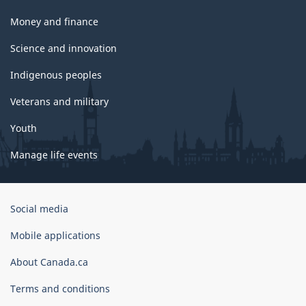
Money and finance
Science and innovation
Indigenous peoples
Veterans and military
Youth
Manage life events
Government
Social media
of
Canada
Mobile applications
Corporate
About Canada.ca
Terms and conditions