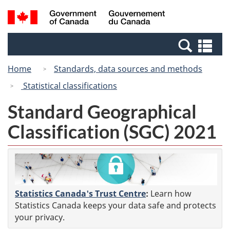
Skip
Switch
Search
/
to
to
and
Gouvernement
main
basic
menus
du
Se
content
HTML
Canada
an
version
Home
Standards, data sources and methods
me
Statistical classifications
Standard Geographical
Classification (SGC) 2021
Statistics Canada's Trust Centre
:
Learn how
Statistics Canada keeps your data safe and protects
your privacy.