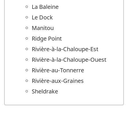
La Baleine
Le Dock
Manitou
Ridge Point
Rivière-à-la-Chaloupe-Est
Rivière-à-la-Chaloupe-Ouest
Rivière-au-Tonnerre
Rivière-aux-Graines
Sheldrake