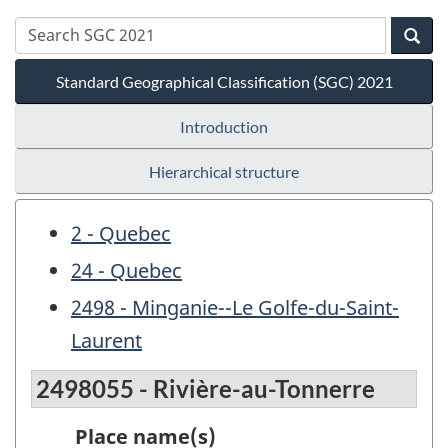
Standard Geographical Classification (SGC) 2021
Introduction
Hierarchical structure
2 - Quebec
24 - Quebec
2498 - Minganie--Le Golfe-du-Saint-
Laurent
2498055 - Rivière-au-Tonnerre
Place name(s)