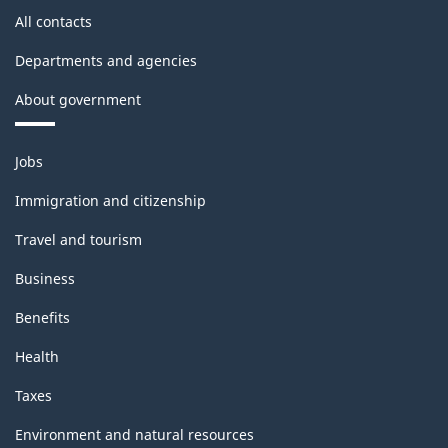
All contacts
Departments and agencies
About government
Themes
Jobs
and
topics
Immigration and citizenship
Travel and tourism
Business
Benefits
Health
Taxes
Environment and natural resources