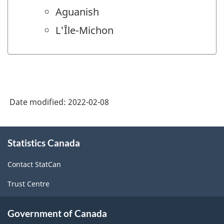
Aguanish
L'Île-Michon
Date modified:
2022-02-08
About
Statistics Canada
this
site
Contact StatCan
Trust Centre
Government of Canada