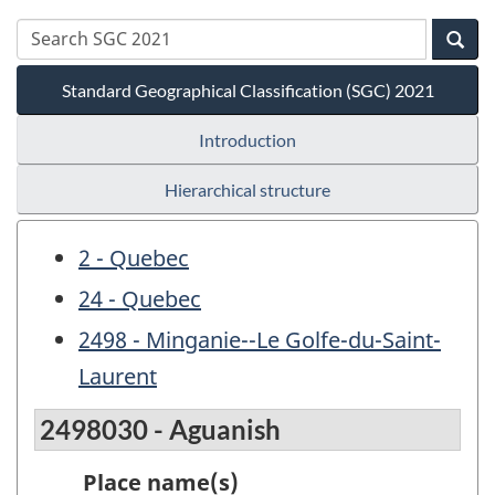
Standard Geographical Classification (SGC) 2021
Introduction
Hierarchical structure
2 - Quebec
24 - Quebec
2498 - Minganie--Le Golfe-du-Saint-
Laurent
2498030 - Aguanish
Place name(s)