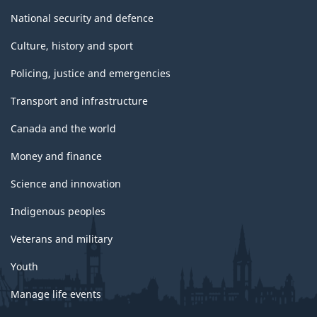
National security and defence
Culture, history and sport
Policing, justice and emergencies
Transport and infrastructure
Canada and the world
Money and finance
Science and innovation
Indigenous peoples
Veterans and military
Youth
Manage life events