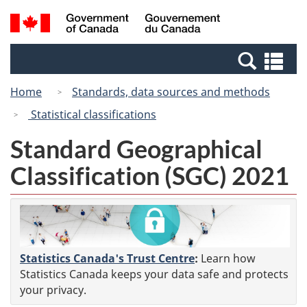
Skip
Switch
Search
/
to
to
and
Gouvernement
main
basic
menus
du
Se
content
HTML
Canada
an
version
Home
Standards, data sources and methods
me
Statistical classifications
Standard Geographical
Classification (SGC) 2021
Statistics Canada's Trust Centre
:
Learn how
Statistics Canada keeps your data safe and protects
your privacy.