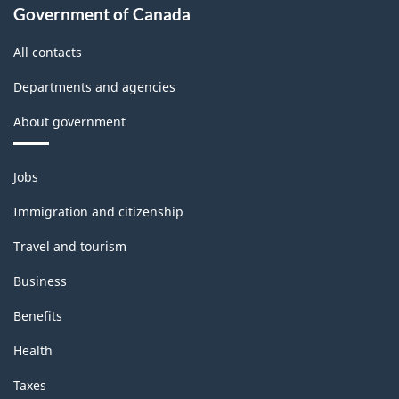
Government of Canada
All contacts
Departments and agencies
About government
Themes
Jobs
and
topics
Immigration and citizenship
Travel and tourism
Business
Benefits
Health
Taxes