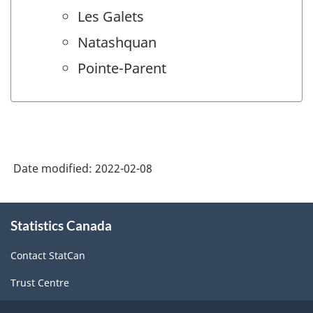
Les Galets
Natashquan
Pointe-Parent
Date modified:
2022-02-08
About
Statistics Canada
this
site
Contact StatCan
Trust Centre