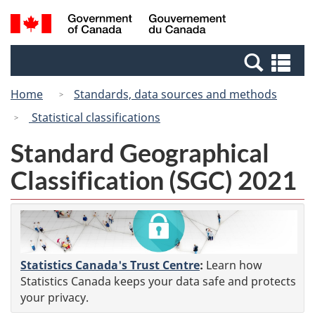
Skip
Switch
Search
/
to
to
and
Gouvernement
main
basic
menus
du
Se
content
HTML
Canada
an
version
Home
Standards, data sources and methods
me
Statistical classifications
Standard Geographical
Classification (SGC) 2021
Statistics Canada's Trust Centre
:
Learn how
Statistics Canada keeps your data safe and protects
your privacy.