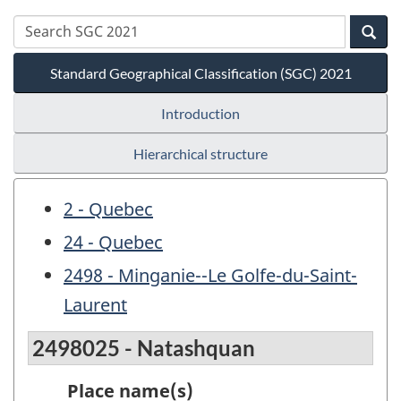
Standard Geographical Classification (SGC) 2021
Introduction
Hierarchical structure
2 - Quebec
24 - Quebec
2498 - Minganie--Le Golfe-du-Saint-
Laurent
2498025 - Natashquan
Place name(s)