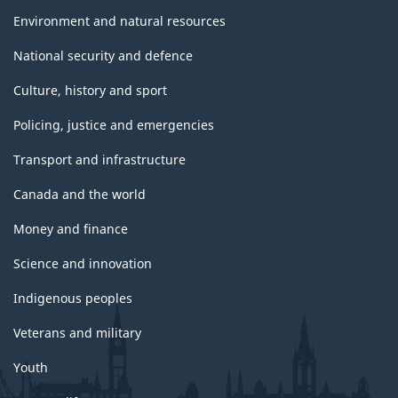
Environment and natural resources
National security and defence
Culture, history and sport
Policing, justice and emergencies
Transport and infrastructure
Canada and the world
Money and finance
Science and innovation
Indigenous peoples
Veterans and military
Youth