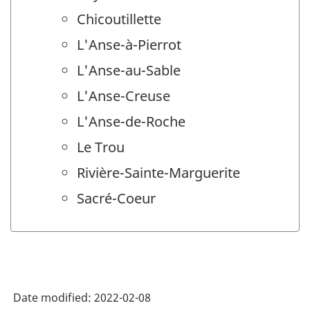
Chicoutillette
L'Anse-à-Pierrot
L'Anse-au-Sable
L'Anse-Creuse
L'Anse-de-Roche
Le Trou
Rivière-Sainte-Marguerite
Sacré-Coeur
Date modified:
2022-02-08