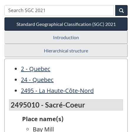
Standard Geographical Classification (SGC) 2021
Introduction
Hierarchical structure
2 - Quebec
24 - Quebec
2495 - La Haute-Côte-Nord
2495010 - Sacré-Coeur
Place name(s)
Bay Mill