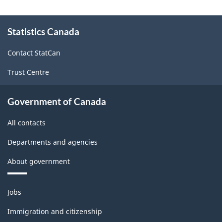
About
Statistics Canada
this
site
Contact StatCan
Trust Centre
Government of Canada
All contacts
Departments and agencies
About government
Themes
Jobs
and
topics
Immigration and citizenship