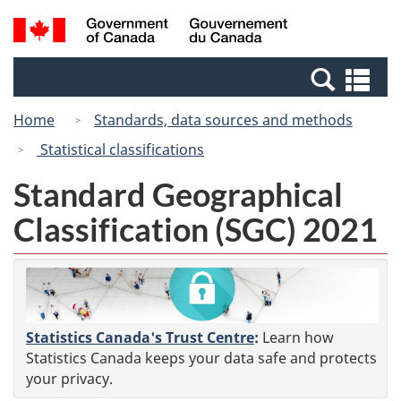
Skip
Switch
Search
/
to
to
and
Gouvernement
main
basic
menus
du
Se
content
HTML
Canada
an
version
Home
Standards, data sources and methods
me
Statistical classifications
Standard Geographical
Classification (SGC) 2021
Statistics Canada's Trust Centre
:
Learn how
Statistics Canada keeps your data safe and protects
your privacy.