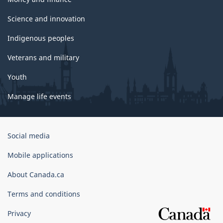
Science and innovation
Indigenous peoples
Veterans and military
Youth
Manage life events
Government
Social media
of
Canada
Mobile applications
Corporate
About Canada.ca
Terms and conditions
Privacy