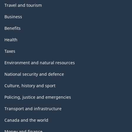
Travel and tourism
Business
Benefits
Health
Taxes
Environment and natural resources
National security and defence
Culture, history and sport
Policing, justice and emergencies
Transport and infrastructure
Canada and the world
Money and finance