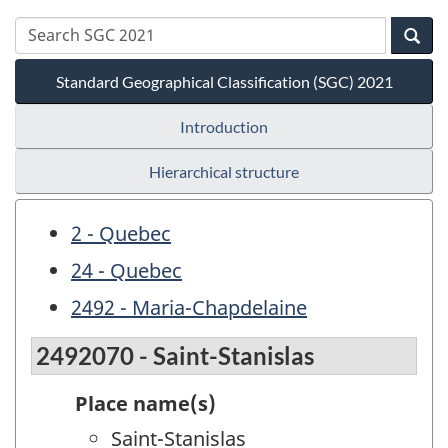
Standard Geographical Classification (SGC) 2021
Introduction
Hierarchical structure
2 - Quebec
24 - Quebec
2492 - Maria-Chapdelaine
2492070 - Saint-Stanislas
Place name(s)
Saint-Stanislas