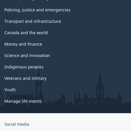
Policing, justice and emergencies
Transport and infrastructure
Canada and the world
Money and finance
Science and innovation
Indigenous peoples
Veterans and military
Youth
Manage life events
Government
Social media
of