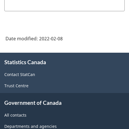
Date modified:
2022-02-08
About
Statistics Canada
this
site
Contact StatCan
Trust Centre
Government of Canada
All contacts
Departments and agencies