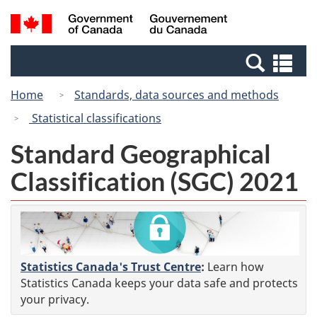
Skip
Switch
Search
/
to
to
and
Gouvernement
main
basic
menus
du
Se
content
HTML
Canada
an
version
Home
Standards, data sources and methods
me
Statistical classifications
Standard Geographical
Classification (SGC) 2021
Statistics Canada's Trust Centre
:
Learn how
Statistics Canada keeps your data safe and protects
your privacy.