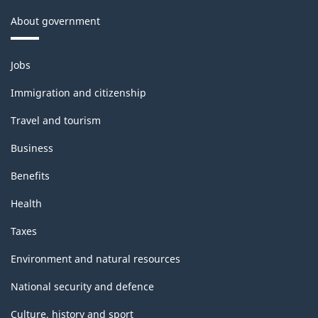
About government
Themes
Jobs
and
topics
Immigration and citizenship
Travel and tourism
Business
Benefits
Health
Taxes
Environment and natural resources
National security and defence
Culture, history and sport