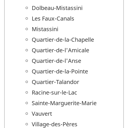
Dolbeau-Mistassini
Les Faux-Canals
Mistassini
Quartier-de-la-Chapelle
Quartier-de-l'Amicale
Quartier-de-l'Anse
Quartier-de-la-Pointe
Quartier-Talandor
Racine-sur-le-Lac
Sainte-Marguerite-Marie
Vauvert
Village-des-Pères