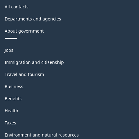
All contacts
Departments and agencies
About government
Themes
Jobs
and
topics
Immigration and citizenship
Travel and tourism
Business
Benefits
Health
Taxes
Environment and natural resources