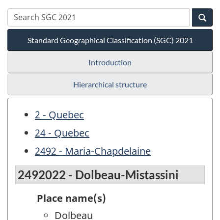
Standard Geographical Classification (SGC) 2021
Introduction
Hierarchical structure
2 - Quebec
24 - Quebec
2492 - Maria-Chapdelaine
2492022 - Dolbeau-Mistassini
Place name(s)
Dolbeau