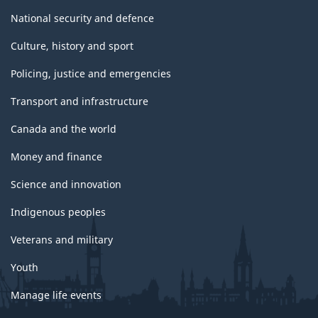
National security and defence
Culture, history and sport
Policing, justice and emergencies
Transport and infrastructure
Canada and the world
Money and finance
Science and innovation
Indigenous peoples
Veterans and military
Youth
Manage life events