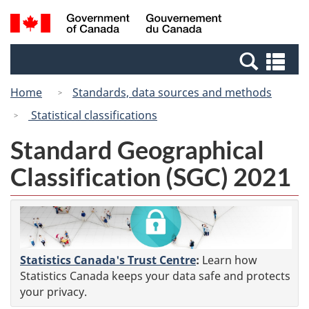
Skip
Switch
Search
/
to
to
and
Gouvernement
main
basic
menus
du
Se
content
HTML
Canada
an
version
Home
Standards, data sources and methods
me
Statistical classifications
Standard Geographical
Classification (SGC) 2021
Statistics Canada's Trust Centre
:
Learn how
Statistics Canada keeps your data safe and protects
your privacy.