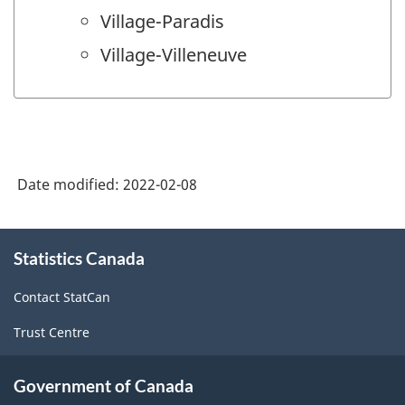
Village-Paradis
Village-Villeneuve
Date modified:
2022-02-08
About
Statistics Canada
this
site
Contact StatCan
Trust Centre
Government of Canada