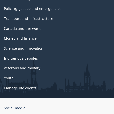
Policing, justice and emergencies
Transport and infrastructure
Canada and the world
Money and finance
Science and innovation
Indigenous peoples
Veterans and military
Youth
Manage life events
Government
Social media
of