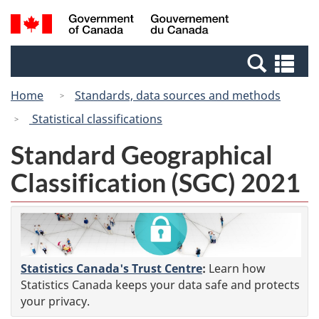
Skip
Switch
Search
/
to
to
and
Gouvernement
main
basic
menus
du
Se
content
HTML
Canada
an
version
Home
Standards, data sources and methods
me
Statistical classifications
Standard Geographical
Classification (SGC) 2021
Statistics Canada's Trust Centre
:
Learn how
Statistics Canada keeps your data safe and protects
your privacy.