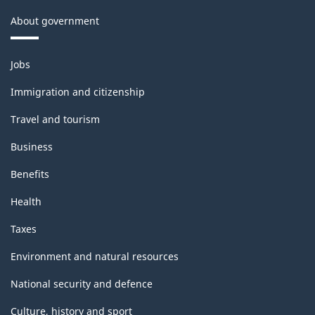
About government
Themes
Jobs
and
topics
Immigration and citizenship
Travel and tourism
Business
Benefits
Health
Taxes
Environment and natural resources
National security and defence
Culture, history and sport