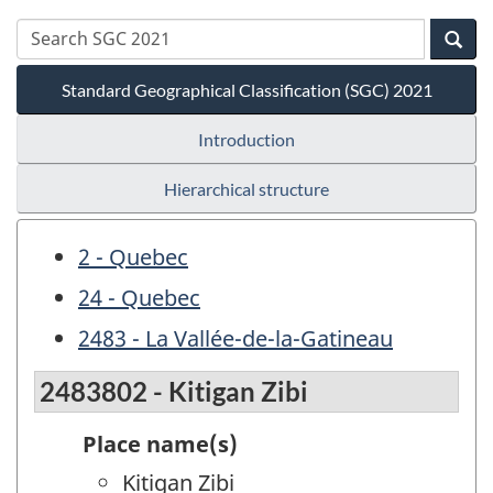
Standard Geographical Classification (SGC) 2021
Introduction
Hierarchical structure
2 - Quebec
24 - Quebec
2483 - La Vallée-de-la-Gatineau
2483802 - Kitigan Zibi
Place name(s)
Kitigan Zibi