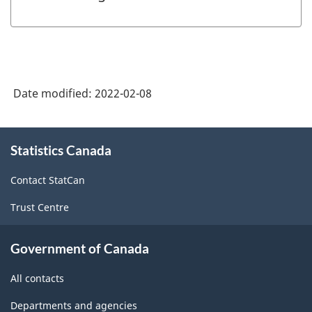
Date modified:
2022-02-08
About
Statistics Canada
this
site
Contact StatCan
Trust Centre
Government of Canada
All contacts
Departments and agencies