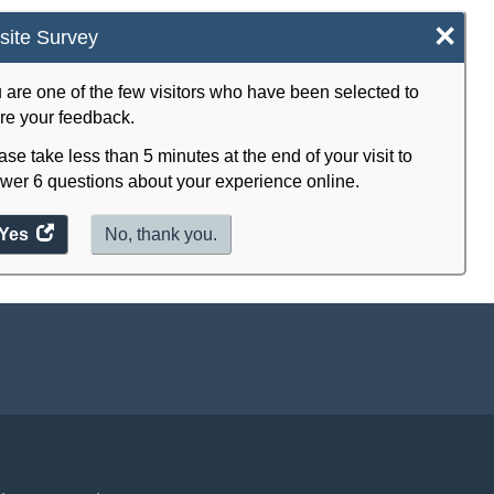
×
ite Survey
 are one of the few visitors who have been selected to
re your feedback.
ase take less than 5 minutes at the end of your visit to
wer 6 questions about your experience online.
Yes
access
No, thank you.
the
website
survey.