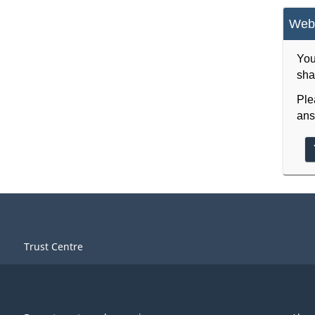
Webs
You
sha
Ple
ans
Trust Centre