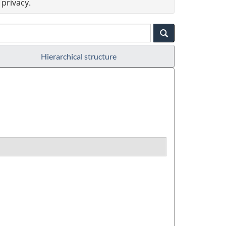
privacy.
Hierarchical structure