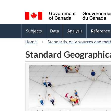
Language
selection
Topics
Subjects
Data
Analysis
Reference
menu
Home
Standards, data sources and met
Standard Geographica