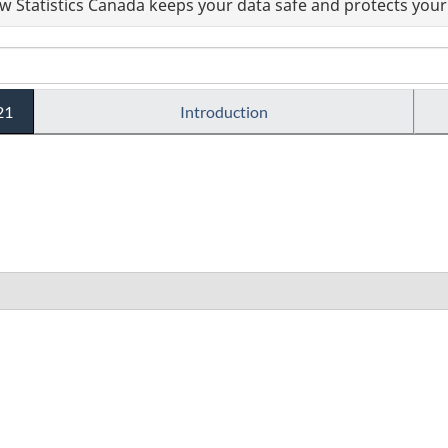
 Statistics Canada keeps your data safe and protects your 
21
Introduction