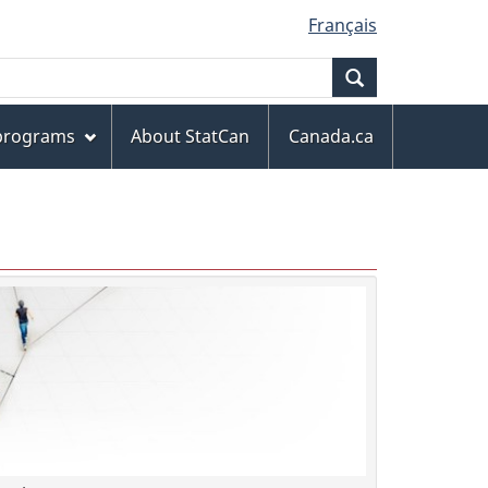
Français
Search
 programs
About StatCan
Canada.ca