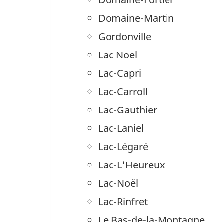
Domaine-Martin
Gordonville
Lac Noel
Lac-Capri
Lac-Carroll
Lac-Gauthier
Lac-Laniel
Lac-Légaré
Lac-L'Heureux
Lac-Noël
Lac-Rinfret
Le Bas-de-la-Montagne