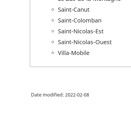
Saint-Canut
Saint-Colomban
Saint-Nicolas-Est
Saint-Nicolas-Ouest
Villa-Mobile
Date modified:
2022-02-08