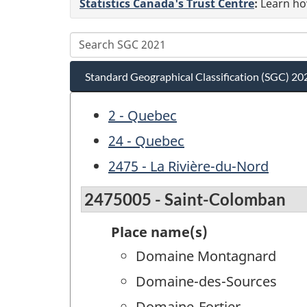
Statistics Canada's Trust Centre
:
Learn how
Standard Geographical Classification (SGC) 20
2 - Quebec
24 - Quebec
2475 - La Rivière-du-Nord
2475005 - Saint-Colomban
Place name(s)
Domaine Montagnard
Domaine-des-Sources
Domaine-Fortier