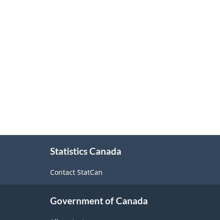
About
Statistics Canada
this
site
Contact StatCan
Government of Canada