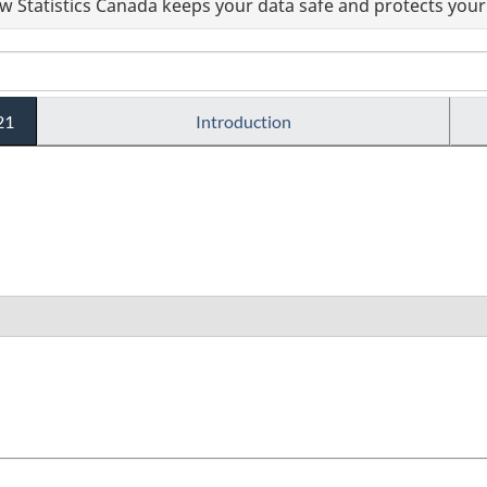
 Statistics Canada keeps your data safe and protects your 
21
Introduction