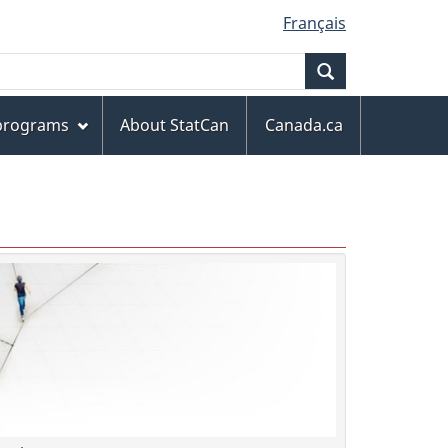
Français
Search
 programs
About StatCan
Canada.ca