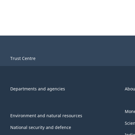
Trust Centre
Departments and agencies
Abou
Mone
Environment and natural resources
Scie
National security and defence
Indi