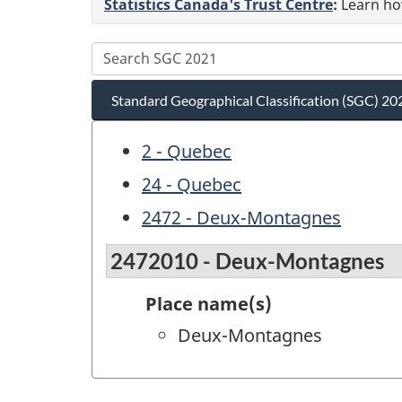
Statistics Canada's Trust Centre
:
Learn how
Standard Geographical Classification (SGC) 20
2 - Quebec
24 - Quebec
2472 - Deux-Montagnes
2472010 - Deux-Montagnes
Place name(s)
Deux-Montagnes