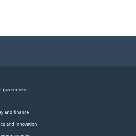
t government
y and finance
nce and innovation
genous peoples