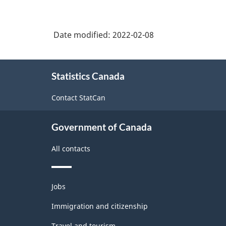
Date modified:
2022-02-08
About
Statistics Canada
this
site
Contact StatCan
Government of Canada
All contacts
Themes
Jobs
and
topics
Immigration and citizenship
Travel and tourism