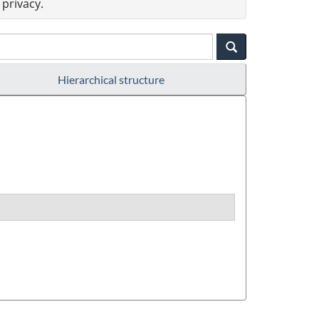
privacy.
Hierarchical structure