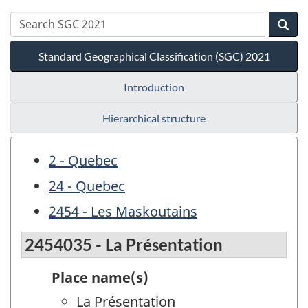
Standard Geographical Classification (SGC) 2021
Introduction
Hierarchical structure
2 - Quebec
24 - Quebec
2454 - Les Maskoutains
2454035 - La Présentation
Place name(s)
La Présentation