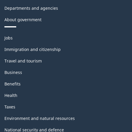
Departments and agencies
About government
Themes
Jobs
and
topics
Immigration and citizenship
Travel and tourism
Business
Benefits
Health
Taxes
Environment and natural resources
National security and defence