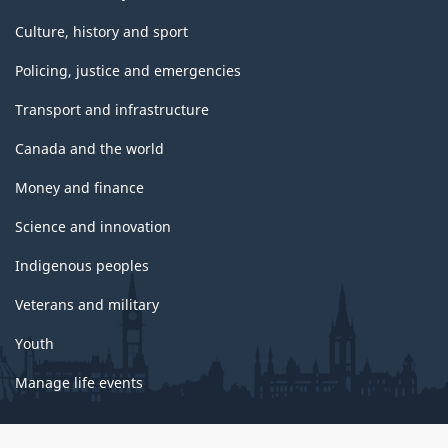
Culture, history and sport
Policing, justice and emergencies
Transport and infrastructure
Canada and the world
Money and finance
Science and innovation
Indigenous peoples
Veterans and military
Youth
Manage life events