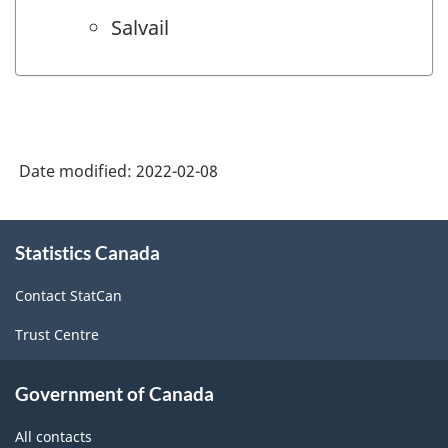
Salvail
Date modified:
2022-02-08
About
Statistics Canada
this
site
Contact StatCan
Trust Centre
Government of Canada
All contacts