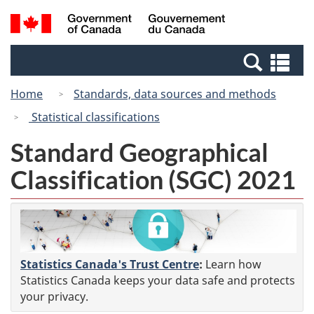
Skip
Switch
Search
/
to
to
and
Gouvernement
main
basic
menus
du
Se
content
HTML
Canada
an
version
Home
Standards, data sources and methods
me
Statistical classifications
Standard Geographical
Classification (SGC) 2021
Statistics Canada's Trust Centre
:
Learn how
Statistics Canada keeps your data safe and protects
your privacy.