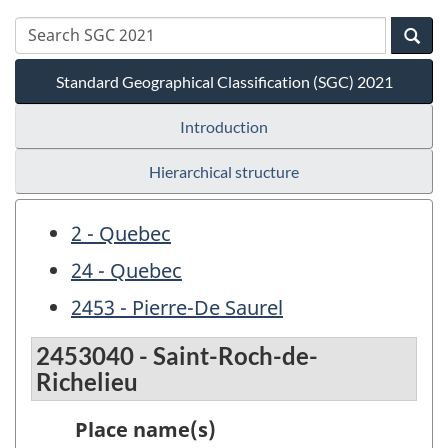
Standard Geographical Classification (SGC) 2021
Introduction
Hierarchical structure
2 - Quebec
24 - Quebec
2453 - Pierre-De Saurel
2453040 - Saint-Roch-de-
Richelieu
Place name(s)