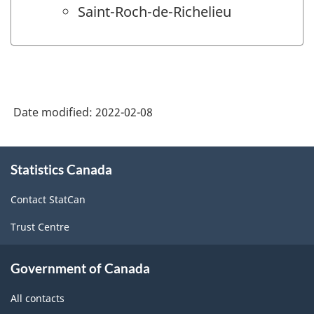
Saint-Roch-de-Richelieu
Date modified:
2022-02-08
About
Statistics Canada
this
site
Contact StatCan
Trust Centre
Government of Canada
All contacts