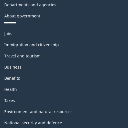
Departments and agencies
About government
Themes
Jobs
and
topics
Immigration and citizenship
Travel and tourism
Business
Benefits
Health
Taxes
Environment and natural resources
National security and defence