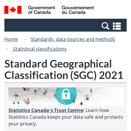
Skip
Switch
Search
/
to
to
and
Gouvernement
main
basic
menus
du
Se
content
HTML
Canada
an
version
Home
Standards, data sources and methods
me
Statistical classifications
Standard Geographical
Classification (SGC) 2021
Statistics Canada's Trust Centre
:
Learn how
Statistics Canada keeps your data safe and protects
your privacy.