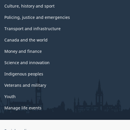
Culture, history and sport
Policing, justice and emergencies
Transport and infrastructure
Canada and the world
Money and finance
Science and innovation
Indigenous peoples
Veterans and military
Youth
Manage life events
Government