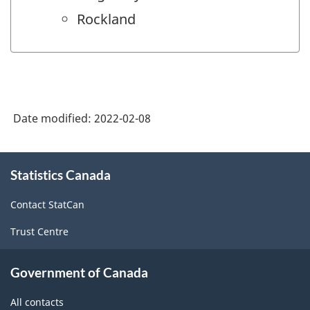
Rockland
Date modified:
2022-02-08
About
Statistics Canada
this
site
Contact StatCan
Trust Centre
Government of Canada
All contacts