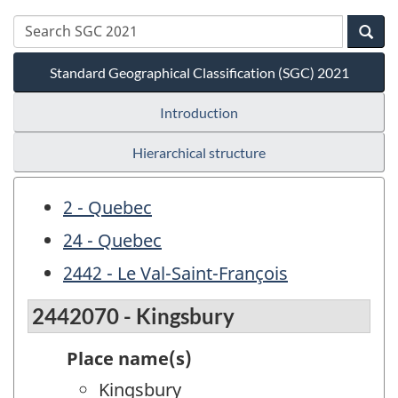
Standard Geographical Classification (SGC) 2021
Introduction
Hierarchical structure
2 - Quebec
24 - Quebec
2442 - Le Val-Saint-François
2442070 - Kingsbury
Place name(s)
Kingsbury