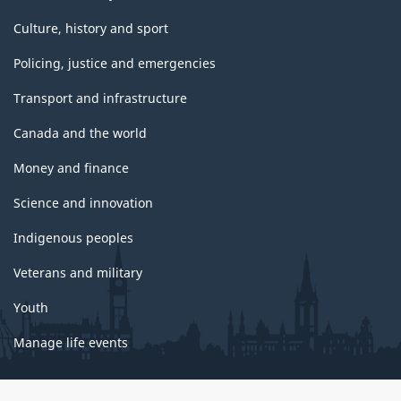
Culture, history and sport
Policing, justice and emergencies
Transport and infrastructure
Canada and the world
Money and finance
Science and innovation
Indigenous peoples
Veterans and military
Youth
Manage life events