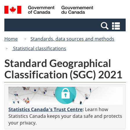
Skip
Switch
Search
/
to
to
and
Gouvernement
main
basic
menus
du
Se
content
HTML
Canada
an
version
Home
Standards, data sources and methods
me
Statistical classifications
Standard Geographical
Classification (SGC) 2021
Statistics Canada's Trust Centre
:
Learn how
Statistics Canada keeps your data safe and protects
your privacy.