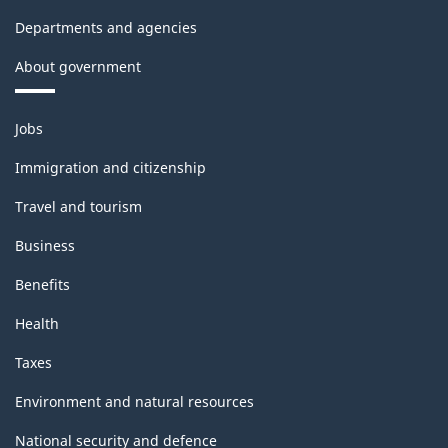
Departments and agencies
About government
Themes
Jobs
and
topics
Immigration and citizenship
Travel and tourism
Business
Benefits
Health
Taxes
Environment and natural resources
National security and defence