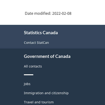
Date modified:
2022-02-08
About
Statistics Canada
this
site
Contact StatCan
Government of Canada
All contacts
Themes
Jobs
and
topics
Immigration and citizenship
Travel and tourism