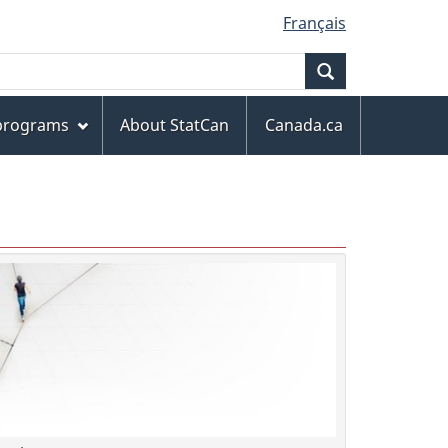
Français
Search
 programs
About StatCan
Canada.ca