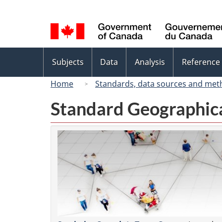
Language
selection
Topics
Subjects
Data
Analysis
Reference
menu
Home
Standards, data sources and met
Standard Geographica