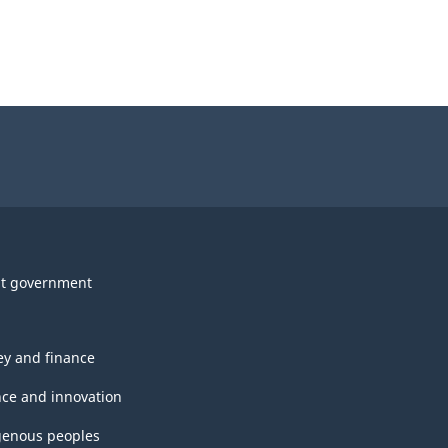
t government
y and finance
nce and innovation
genous peoples