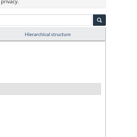
privacy.
Hierarchical structure