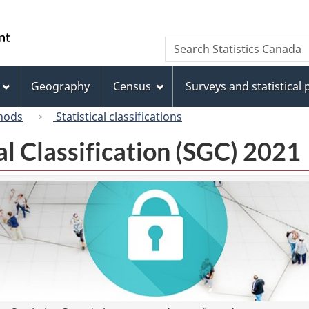
Skip
Skip
Switch
to
to
to
/
Search
Search
main
"About
basic
Gouvernement
Statistics
content
this
HTML
du
Canada
site"
version
Geography
Census
Surveys and statistical
Canada
hods
Statistical classifications
l Classification (SGC) 2021