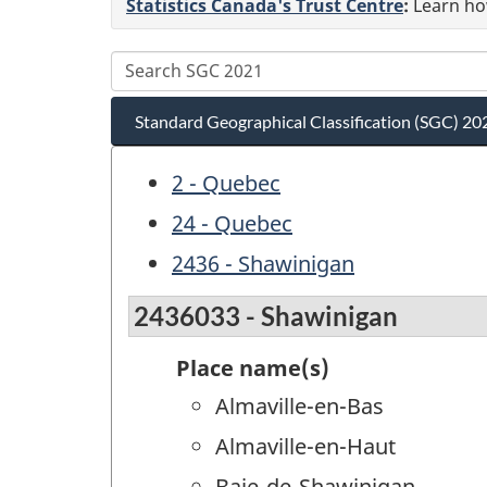
Statistics Canada's Trust Centre
:
Learn how
Standard Geographical Classification (SGC) 20
2 - Quebec
24 - Quebec
2436 - Shawinigan
2436033 - Shawinigan
Place name(s)
Almaville-en-Bas
Almaville-en-Haut
Baie-de-Shawinigan