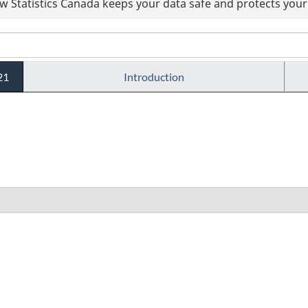
 Statistics Canada keeps your data safe and protects your 
21
Introduction