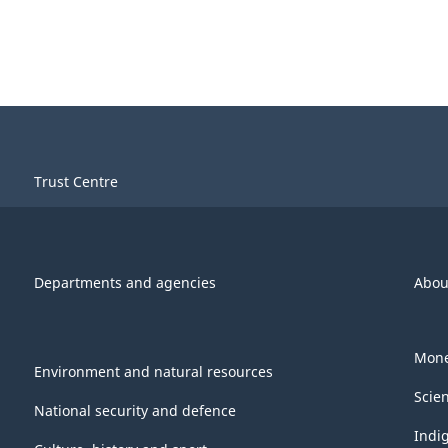
Trust Centre
Departments and agencies
Abou
Mone
Environment and natural resources
Scie
National security and defence
Indi