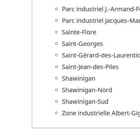
Parc industriel J.-Armand-
Parc industriel Jacques-M
Sainte-Flore
Saint-Georges
Saint-Gérard-des-Laurenti
Saint-Jean-des-Piles
Shawinigan
Shawinigan-Nord
Shawinigan-Sud
Zone industrielle Albert-Gi