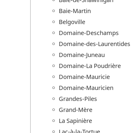
Baie-Martin
Belgoville
Domaine-Deschamps
Domaine-des-Laurentides
Domaine-Juneau
Domaine-La Poudrière
Domaine-Mauricie
Domaine-Mauricien
Grandes-Piles
Grand-Mère
La Sapinière
Lac-à-la-Tortue