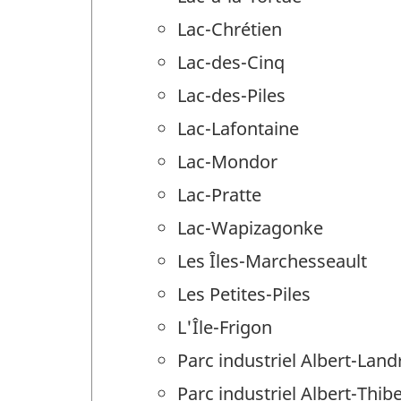
Lac-Chrétien
Lac-des-Cinq
Lac-des-Piles
Lac-Lafontaine
Lac-Mondor
Lac-Pratte
Lac-Wapizagonke
Les Îles-Marchesseault
Les Petites-Piles
L'Île-Frigon
Parc industriel Albert-Land
Parc industriel Albert-Thib