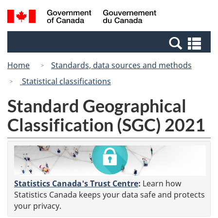
Skip
Switch
Search
/
to
to
and
Gouvernement
main
basic
menus
du
Se
content
HTML
Canada
an
version
Home
Standards, data sources and methods
me
Statistical classifications
Standard Geographical
Classification (SGC) 2021
Statistics Canada's Trust Centre
:
Learn how
Statistics Canada keeps your data safe and protects
your privacy.