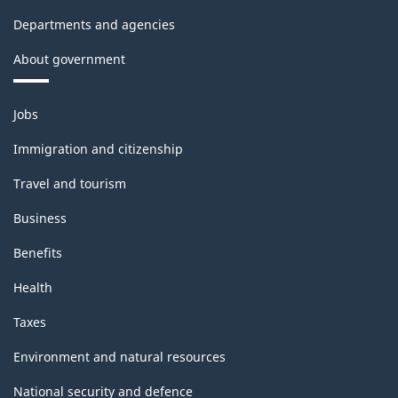
Departments and agencies
About government
Themes
Jobs
and
topics
Immigration and citizenship
Travel and tourism
Business
Benefits
Health
Taxes
Environment and natural resources
National security and defence