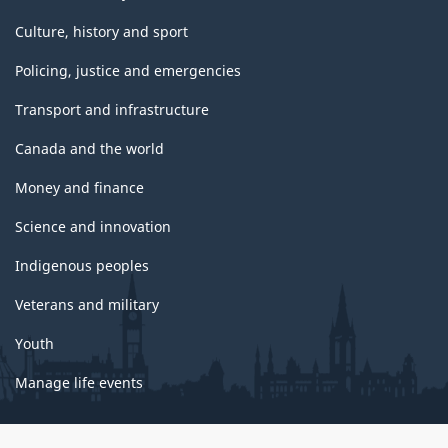
Culture, history and sport
Policing, justice and emergencies
Transport and infrastructure
Canada and the world
Money and finance
Science and innovation
Indigenous peoples
Veterans and military
Youth
Manage life events