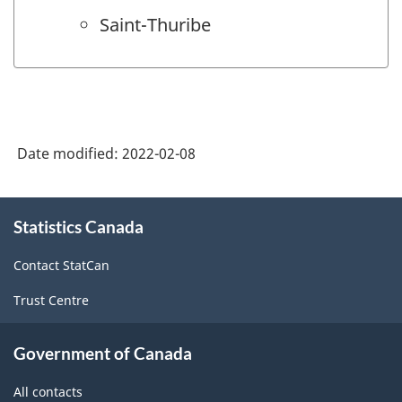
Saint-Thuribe
Date modified:
2022-02-08
About
Statistics Canada
this
site
Contact StatCan
Trust Centre
Government of Canada
All contacts