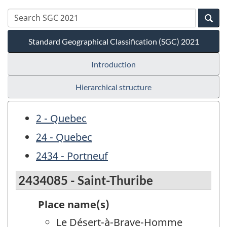
Standard Geographical Classification (SGC) 2021
Introduction
Hierarchical structure
2 - Quebec
24 - Quebec
2434 - Portneuf
2434085 - Saint-Thuribe
Place name(s)
Le Désert-à-Brave-Homme