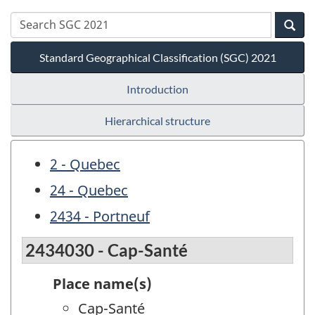
Standard Geographical Classification (SGC) 2021
Introduction
Hierarchical structure
2 - Quebec
24 - Quebec
2434 - Portneuf
2434030 - Cap-Santé
Place name(s)
Cap-Santé