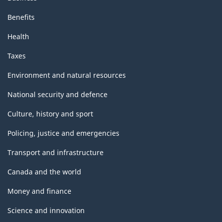
Benefits
Health
Taxes
Environment and natural resources
National security and defence
Culture, history and sport
Policing, justice and emergencies
Transport and infrastructure
Canada and the world
Money and finance
Science and innovation