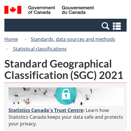
Skip
Skip
Switch
Search
/
to
to
to
and
Gouvernement
Invitation
main
basic
menus
du
Se
Manager
content
HTML
Canada
an
Popup
version
Home
Standards, data sources and methods
me
Statistical classifications
Standard Geographical
Classification (SGC) 2021
Statistics Canada's Trust Centre
:
Learn how
Statistics Canada keeps your data safe and protects
your privacy.