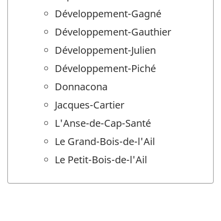
Développement-Gagné
Développement-Gauthier
Développement-Julien
Développement-Piché
Donnacona
Jacques-Cartier
L'Anse-de-Cap-Santé
Le Grand-Bois-de-l'Ail
Le Petit-Bois-de-l'Ail