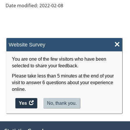
Date modified:
2022-02-08
×
Website Survey
You are one of the few visitors who have been
selected to share your feedback.
Please take less than 5 minutes at the end of your
visit to answer 6 questions about your experience
online.
Yes
access
No, thank you.
the
website
About
survey.