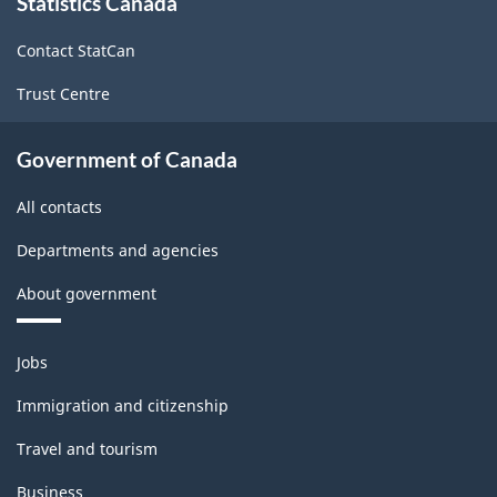
Statistics Canada
this
site
Contact StatCan
Trust Centre
Government of Canada
All contacts
Departments and agencies
About government
Themes
Jobs
and
topics
Immigration and citizenship
Travel and tourism
Business