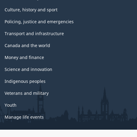
Culture, history and sport
Policing, justice and emergencies
Transport and infrastructure
Canada and the world
Money and finance
Science and innovation
Indigenous peoples
Veterans and military
Youth
Manage life events