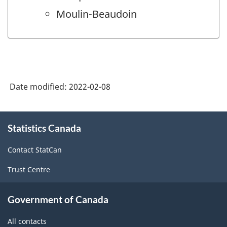
Moulin-Beaudoin
Date modified:
2022-02-08
About
Statistics Canada
this
site
Contact StatCan
Trust Centre
Government of Canada
All contacts