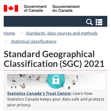
Skip
Switch
Search
/
to
to
and
Gouvernement
main
basic
menus
du
Se
content
HTML
Canada
an
version
Home
Standards, data sources and methods
me
Statistical classifications
Standard Geographical
Classification (SGC) 2021
Statistics Canada's Trust Centre
:
Learn how
Statistics Canada keeps your data safe and protects
your privacy.