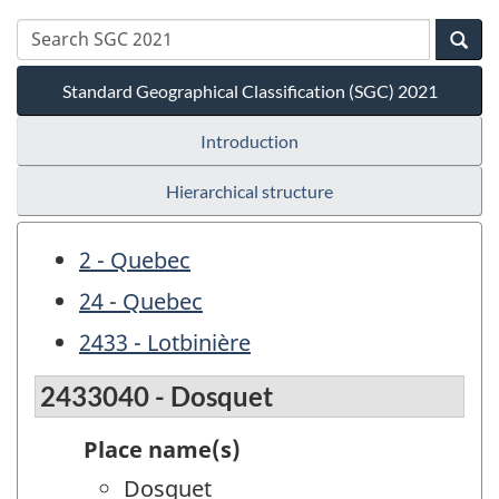
Standard Geographical Classification (SGC) 2021
Introduction
Hierarchical structure
2 - Quebec
24 - Quebec
2433 - Lotbinière
2433040 - Dosquet
Place name(s)
Dosquet