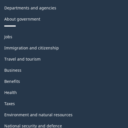
Departments and agencies
About government
Themes
Jobs
and
topics
Immigration and citizenship
Travel and tourism
Business
Benefits
Health
Taxes
Environment and natural resources
National security and defence