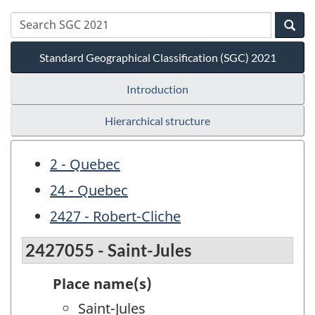
Standard Geographical Classification (SGC) 2021
Introduction
Hierarchical structure
2 - Quebec
24 - Quebec
2427 - Robert-Cliche
2427055 - Saint-Jules
Place name(s)
Saint-Jules