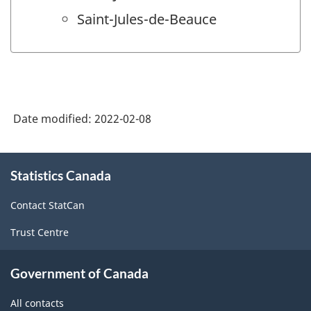
Saint-Jules-de-Beauce
Date modified:
2022-02-08
About
Statistics Canada
this
site
Contact StatCan
Trust Centre
Government of Canada
All contacts