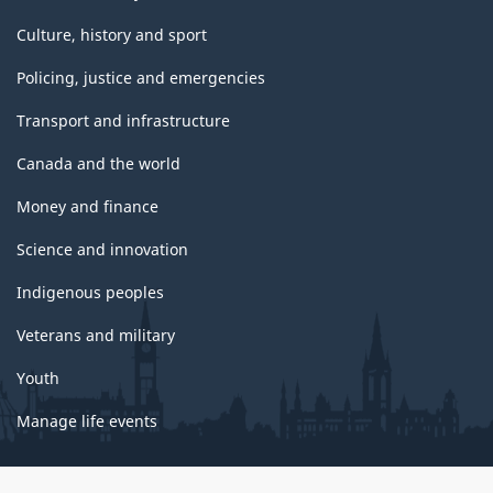
Culture, history and sport
Policing, justice and emergencies
Transport and infrastructure
Canada and the world
Money and finance
Science and innovation
Indigenous peoples
Veterans and military
Youth
Manage life events