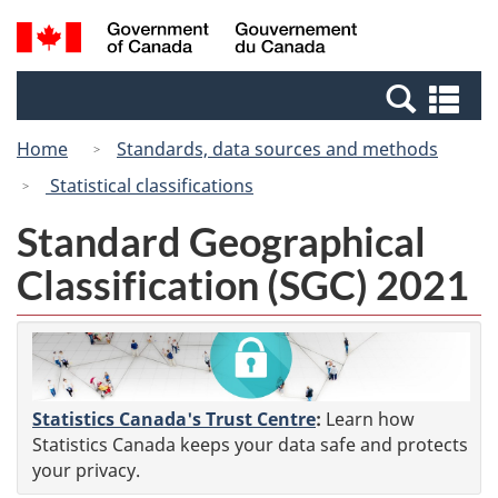
Skip
Switch
Search
/
to
to
and
Gouvernement
main
basic
menus
du
Se
content
HTML
Canada
an
version
Home
Standards, data sources and methods
me
Statistical classifications
Standard Geographical
Classification (SGC) 2021
Statistics Canada's Trust Centre
:
Learn how
Statistics Canada keeps your data safe and protects
your privacy.