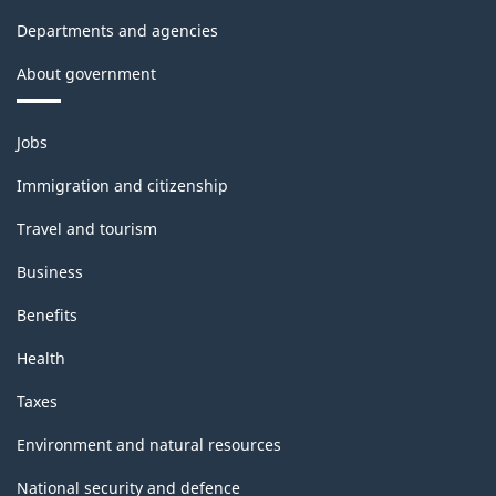
Departments and agencies
About government
Themes
Jobs
and
topics
Immigration and citizenship
Travel and tourism
Business
Benefits
Health
Taxes
Environment and natural resources
National security and defence