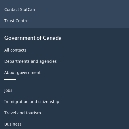
site
Contact StatCan
Trust Centre
Government of Canada
All contacts
Departments and agencies
About government
Themes
Jobs
and
topics
Immigration and citizenship
Travel and tourism
Business