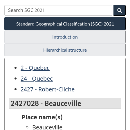
Standard Geographical Classification (SGC) 2021
Introduction
Hierarchical structure
2 - Quebec
24 - Quebec
2427 - Robert-Cliche
2427028 - Beauceville
Place name(s)
Beauceville