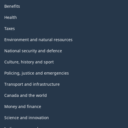
Benefits
Health
Taxes
Environment and natural resources
National security and defence
Culture, history and sport
Policing, justice and emergencies
Transport and infrastructure
Canada and the world
Money and finance
Science and innovation