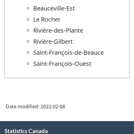
Beauceville-Est
Le Rocher
Rivière-des-Plante
Rivière-Gilbert
Saint-François-de-Beauce
Saint-François-Ouest
Date modified:
2022-02-08
About
Statistics Canada
this