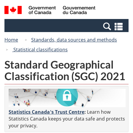
Skip
Switch
Search
/
to
to
and
Gouvernement
main
basic
menus
du
Se
content
HTML
Canada
an
version
Home
Standards, data sources and methods
me
Statistical classifications
Standard Geographical
Classification (SGC) 2021
Statistics Canada's Trust Centre
:
Learn how
Statistics Canada keeps your data safe and protects
your privacy.