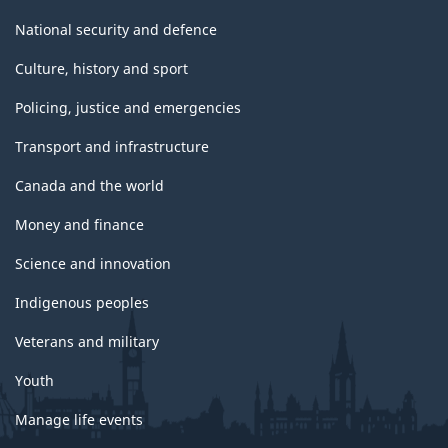
National security and defence
Culture, history and sport
Policing, justice and emergencies
Transport and infrastructure
Canada and the world
Money and finance
Science and innovation
Indigenous peoples
Veterans and military
Youth
Manage life events