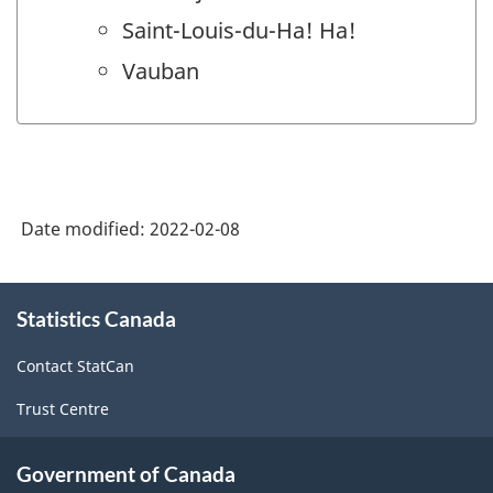
Saint-Louis-du-Ha! Ha!
Vauban
Date modified:
2022-02-08
About
Statistics Canada
this
site
Contact StatCan
Trust Centre
Government of Canada