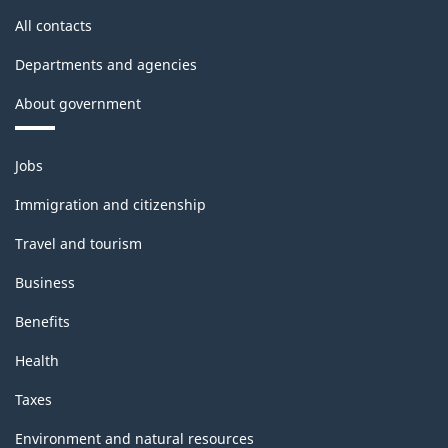
All contacts
Departments and agencies
About government
Themes
Jobs
and
topics
Immigration and citizenship
Travel and tourism
Business
Benefits
Health
Taxes
Environment and natural resources