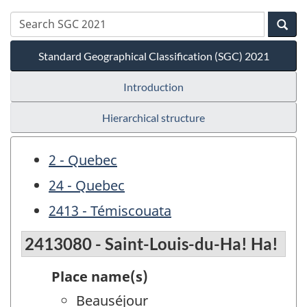
Standard Geographical Classification (SGC) 2021
Introduction
Hierarchical structure
2 - Quebec
24 - Quebec
2413 - Témiscouata
2413080 - Saint-Louis-du-Ha! Ha!
Place name(s)
Beauséjour