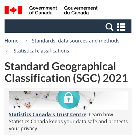
Skip
Switch
Search
/
to
to
and
Gouvernement
main
basic
menus
du
Se
content
HTML
Canada
an
version
Home
Standards, data sources and methods
me
Statistical classifications
Standard Geographical
Classification (SGC) 2021
Statistics Canada's Trust Centre
:
Learn how
Statistics Canada keeps your data safe and protects
your privacy.