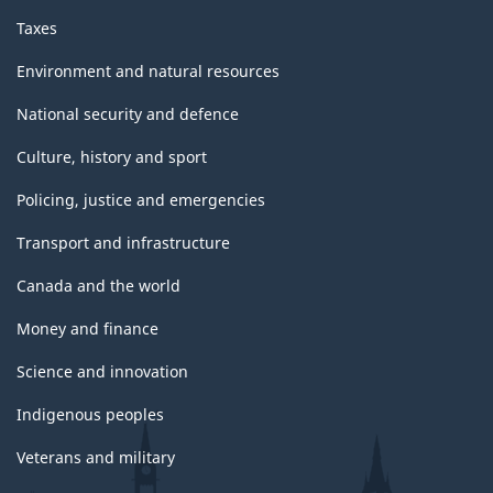
Taxes
Environment and natural resources
National security and defence
Culture, history and sport
Policing, justice and emergencies
Transport and infrastructure
Canada and the world
Money and finance
Science and innovation
Indigenous peoples
Veterans and military