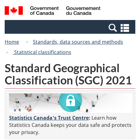
Skip
Switch
Search
/
to
to
and
Gouvernement
main
basic
menus
du
Se
content
HTML
Canada
an
version
Home
Standards, data sources and methods
me
Statistical classifications
Standard Geographical
Classification (SGC) 2021
Statistics Canada's Trust Centre
:
Learn how
Statistics Canada keeps your data safe and protects
your privacy.