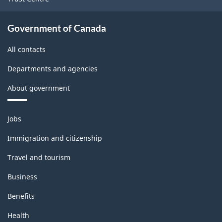
Government of Canada
All contacts
Departments and agencies
About government
Themes
Jobs
and
topics
Immigration and citizenship
Travel and tourism
Business
Benefits
Health