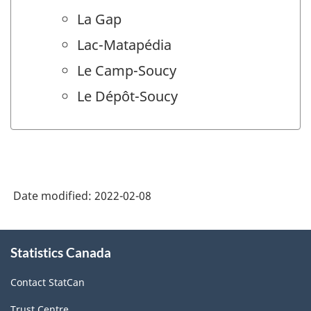
La Gap
Lac-Matapédia
Le Camp-Soucy
Le Dépôt-Soucy
Date modified:
2022-02-08
About
Statistics Canada
this
site
Contact StatCan
Trust Centre