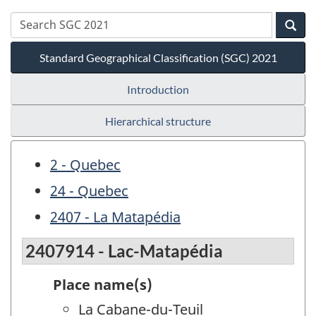
Standard Geographical Classification (SGC) 2021
Introduction
Hierarchical structure
2 - Quebec
24 - Quebec
2407 - La Matapédia
2407914 - Lac-Matapédia
Place name(s)
La Cabane-du-Teuil