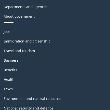
Departments and agencies
About government
Themes
Jobs
and
topics
Immigration and citizenship
Travel and tourism
Business
Benefits
Health
Taxes
Environment and natural resources
National security and defence