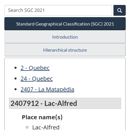
Standard Geographical Classification (SGC) 2021
Introduction
Hierarchical structure
2 - Quebec
24 - Quebec
2407 - La Matapédia
2407912 - Lac-Alfred
Place name(s)
Lac-Alfred