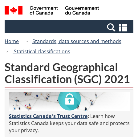
Skip
Switch
Search
/
to
to
and
Gouvernement
main
basic
menus
du
Se
content
HTML
Canada
an
version
Home
Standards, data sources and methods
me
Statistical classifications
Standard Geographical
Classification (SGC) 2021
Statistics Canada's Trust Centre
:
Learn how
Statistics Canada keeps your data safe and protects
your privacy.