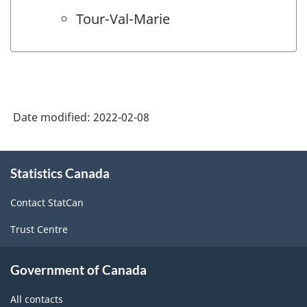
Tour-Val-Marie
Date modified:
2022-02-08
About
Statistics Canada
this
site
Contact StatCan
Trust Centre
Government of Canada
All contacts