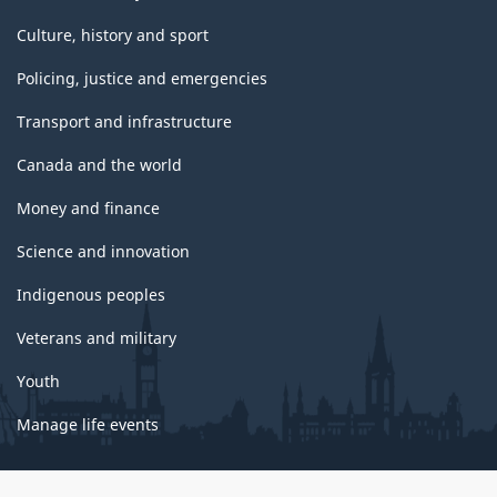
Culture, history and sport
Policing, justice and emergencies
Transport and infrastructure
Canada and the world
Money and finance
Science and innovation
Indigenous peoples
Veterans and military
Youth
Manage life events