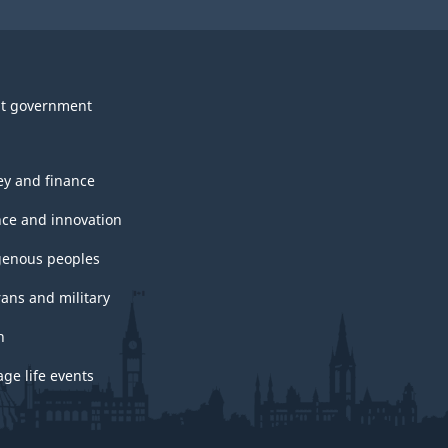
t government
y and finance
nce and innovation
genous peoples
rans and military
h
ge life events