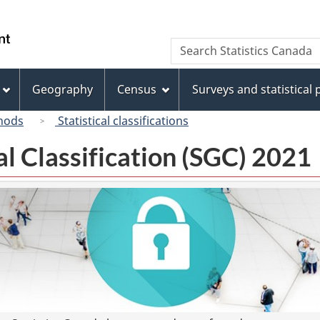
Skip
Skip
Switch
to
to
to
/
Search
Search
main
"About
basic
Gouvernement
Statistics
content
this
HTML
du
Canada
site"
version
Geography
Census
Surveys and statistical
Canada
hods
Statistical classifications
l Classification (SGC) 2021