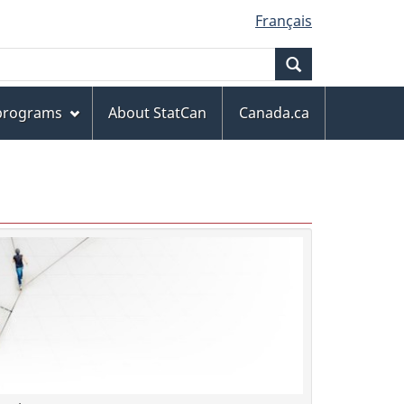
Français
Search
 programs
About StatCan
Canada.ca