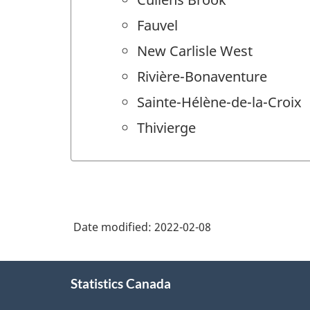
Fauvel
New Carlisle West
Rivière-Bonaventure
Sainte-Hélène-de-la-Croix
Thivierge
Date modified:
2022-02-08
About
Statistics Canada
this
site