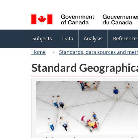
Language
selection
Topics
Subjects
Data
Analysis
Reference
menu
Home
Standards, data sources and met
Standard Geographica