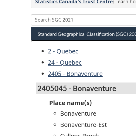
Statistics Canada's Trust Centre
:
Learn how
Standard Geographical Classification (SGC) 20
2 - Quebec
24 - Quebec
2405 - Bonaventure
2405045 - Bonaventure
Place name(s)
Bonaventure
Bonaventure-Est
Cullens Brook