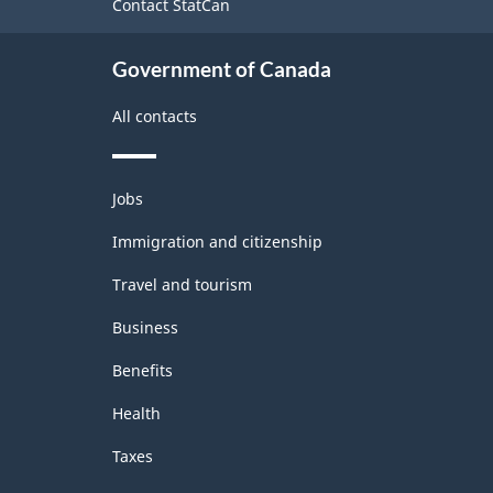
Contact StatCan
Government of Canada
All contacts
Themes
Jobs
and
topics
Immigration and citizenship
Travel and tourism
Business
Benefits
Health
Taxes