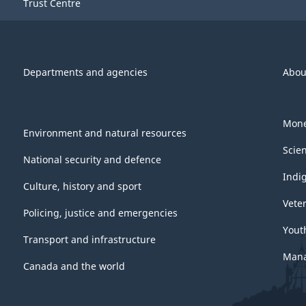
Trust Centre
Departments and agencies
Abou
Mone
Environment and natural resources
Scie
National security and defence
Indi
Culture, history and sport
Vete
Policing, justice and emergencies
Yout
Transport and infrastructure
Mana
Canada and the world