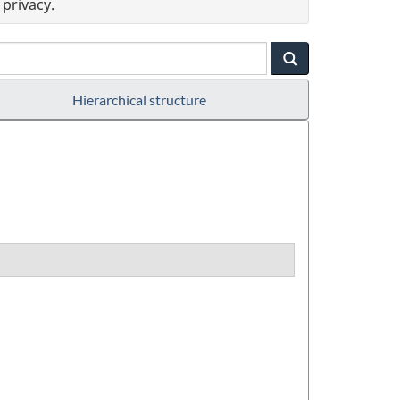
privacy.
Hierarchical structure