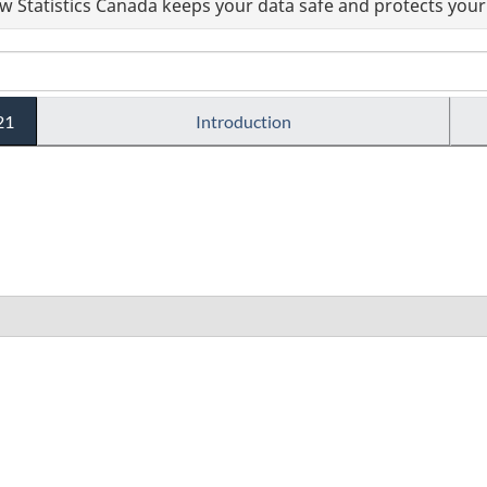
 Statistics Canada keeps your data safe and protects your 
21
Introduction