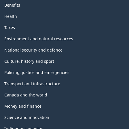
Benefits
Health
Taxes
Environment and natural resources
National security and defence
Culture, history and sport
Policing, justice and emergencies
Transport and infrastructure
Canada and the world
Money and finance
Science and innovation
Indigenous peoples