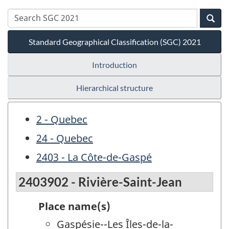
Standard Geographical Classification (SGC) 2021
Introduction
Hierarchical structure
2 - Quebec
24 - Quebec
2403 - La Côte-de-Gaspé
2403902 - Rivière-Saint-Jean
Place name(s)
Gaspésie--Les Îles-de-la-