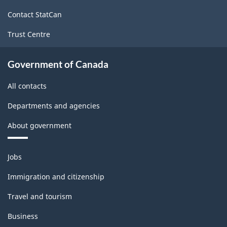
site
Contact StatCan
Trust Centre
Government of Canada
All contacts
Departments and agencies
About government
Themes
Jobs
and
topics
Immigration and citizenship
Travel and tourism
Business