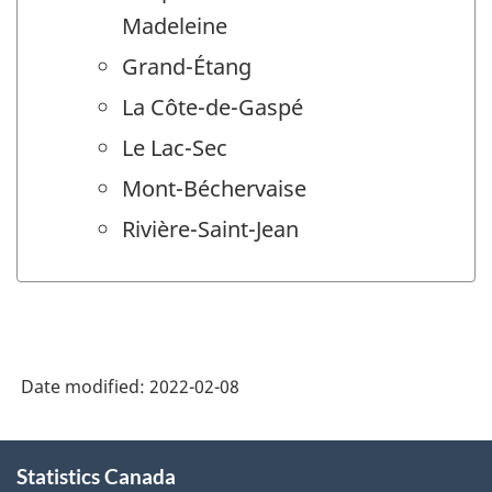
Madeleine
Grand-Étang
La Côte-de-Gaspé
Le Lac-Sec
Mont-Béchervaise
Rivière-Saint-Jean
Date modified:
2022-02-08
About
Statistics Canada
this