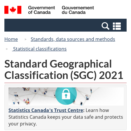
Skip
Switch
Search
/
to
to
and
Gouvernement
main
basic
menus
du
Se
content
HTML
Canada
an
version
Home
Standards, data sources and methods
me
Statistical classifications
Standard Geographical
Classification (SGC) 2021
Statistics Canada's Trust Centre
:
Learn how
Statistics Canada keeps your data safe and protects
your privacy.