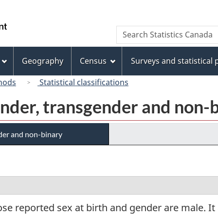
Skip
Skip
Switch
to
to
to
/
Search
Search
main
"About
basic
Gouvernement
Statistics
content
this
HTML
du
Canada
site"
version
Geography
Census
Surveys and statistical
Canada
hods
Statistical classifications
gender, transgender and non-
nder and non-binary
se reported sex at birth and gender are male. I