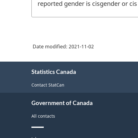
reported gender is cisgender or ci
Date modified:
2021-11-02
About
Statistics Canada
this
site
Contact StatCan
Government of Canada
All contacts
Themes