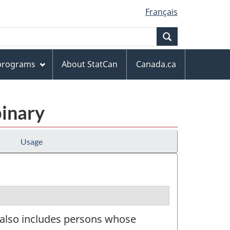
Français
Search
 programs
About StatCan
Canada.ca
binary
Usage
t also includes persons whose