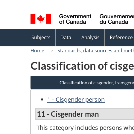
Language
selection
Topics
Subjects
Data
Analysis
Reference
menu
Home
Standards, data sources and met
Classification of cis
Classification of cisgender, transge
1 - Cisgender person
11 - Cisgender man
This category includes persons who