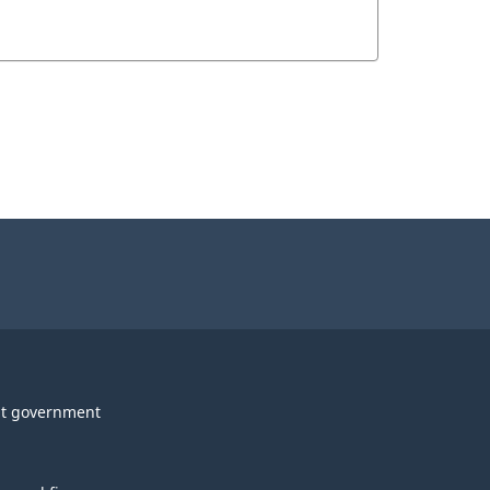
t government