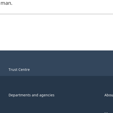
s man.
Trust Centre
Departments and agencies
Abou