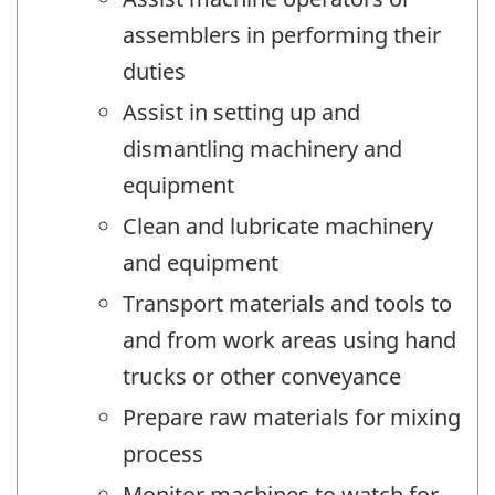
assemblers in performing their
duties
Assist in setting up and
dismantling machinery and
equipment
Clean and lubricate machinery
and equipment
Transport materials and tools to
and from work areas using hand
trucks or other conveyance
Prepare raw materials for mixing
process
Monitor machines to watch for