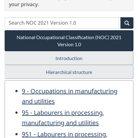
your privacy.
National Occupational Classification (NOC) 2021
Version 1.0
Introduction
Hierarchical structure
9 - Occupations in manufacturing
and utilities
95 - Labourers in processing,
manufacturing and utilities
951 - Labourers in processing,