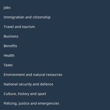
Themes
Jobs
and
topics
Immigration and citizenship
Travel and tourism
Business
Benefits
Health
Taxes
Environment and natural resources
National security and defence
Culture, history and sport
Policing, justice and emergencies