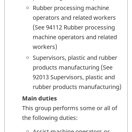
Rubber processing machine
operators and related workers
(See 94112 Rubber processing
machine operators and related
workers)
Supervisors, plastic and rubber
products manufacturing (See
92013 Supervisors, plastic and
rubber products manufacturing)
Main duties
This group performs some or all of
the following duties:
Assist machine operators or