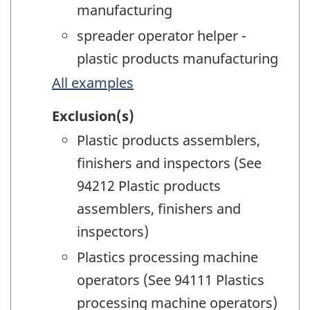
manufacturing
spreader operator helper -
plastic products manufacturing
All examples
Exclusion(s)
Plastic products assemblers,
finishers and inspectors (See
94212 Plastic products
assemblers, finishers and
inspectors)
Plastics processing machine
operators (See 94111 Plastics
processing machine operators)