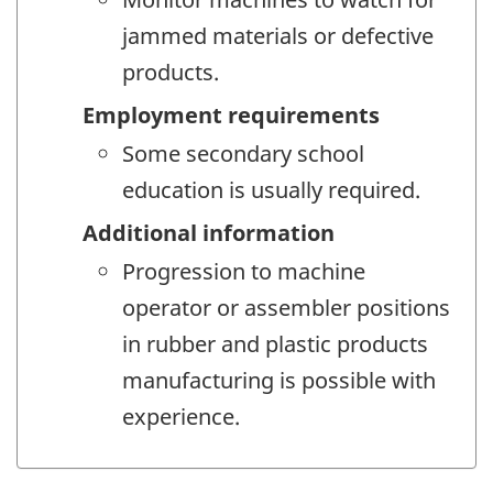
jammed materials or defective
products.
Employment requirements
Some secondary school
education is usually required.
Additional information
Progression to machine
operator or assembler positions
in rubber and plastic products
manufacturing is possible with
experience.