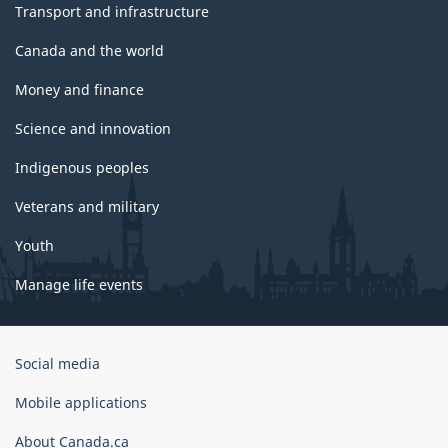
Transport and infrastructure
Canada and the world
Money and finance
Science and innovation
Indigenous peoples
Veterans and military
Youth
Manage life events
Government
Social media
of
Canada
Mobile applications
Corporate
About Canada.ca