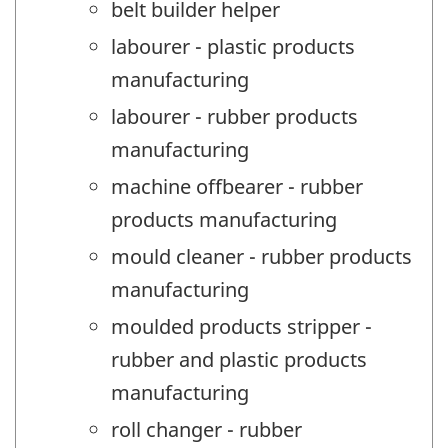
belt builder helper
labourer - plastic products
manufacturing
labourer - rubber products
manufacturing
machine offbearer - rubber
products manufacturing
mould cleaner - rubber products
manufacturing
moulded products stripper -
rubber and plastic products
manufacturing
roll changer - rubber