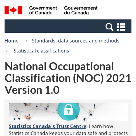
Skip
Switch
Search
/
to
to
and
Gouvernement
main
basic
menus
du
Se
content
HTML
Canada
an
version
Home
Standards, data sources and methods
me
Statistical classifications
National Occupational
Classification (NOC) 2021
Version 1.0
Statistics Canada's Trust Centre
:
Learn how
Statistics Canada keeps your data safe and protects