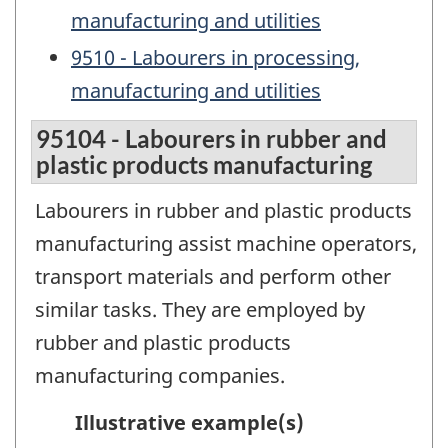
manufacturing and utilities
9510 - Labourers in processing,
manufacturing and utilities
95104 - Labourers in rubber and
plastic products manufacturing
Labourers in rubber and plastic products
manufacturing assist machine operators,
transport materials and perform other
similar tasks. They are employed by
rubber and plastic products
manufacturing companies.
Illustrative example(s)