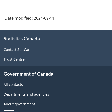
Date modified:
2024-09-11
About
Statistics Canada
this
site
Contact StatCan
Trust Centre
Government of Canada
All contacts
Departments and agencies
About government