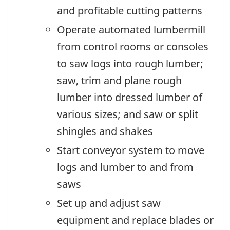
and profitable cutting patterns
Operate automated lumbermill
from control rooms or consoles
to saw logs into rough lumber;
saw, trim and plane rough
lumber into dressed lumber of
various sizes; and saw or split
shingles and shakes
Start conveyor system to move
logs and lumber to and from
saws
Set up and adjust saw
equipment and replace blades or