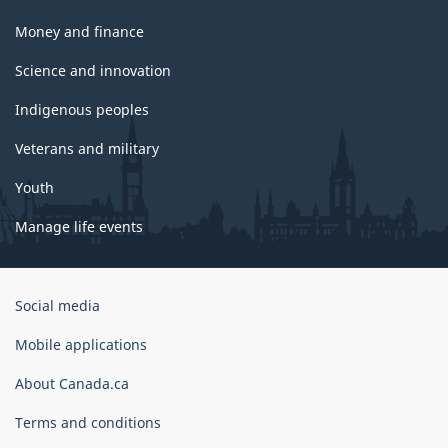
Money and finance
Science and innovation
Indigenous peoples
Veterans and military
Youth
Manage life events
Government
Social media
of
Canada
Mobile applications
Corporate
About Canada.ca
Terms and conditions