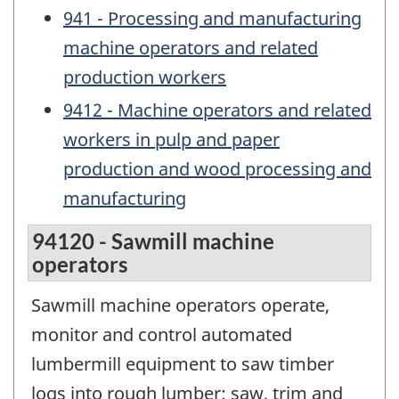
941 - Processing and manufacturing
machine operators and related
production workers
9412 - Machine operators and related
workers in pulp and paper
production and wood processing and
manufacturing
94120 - Sawmill machine
operators
Sawmill machine operators operate,
monitor and control automated
lumbermill equipment to saw timber
logs into rough lumber; saw, trim and