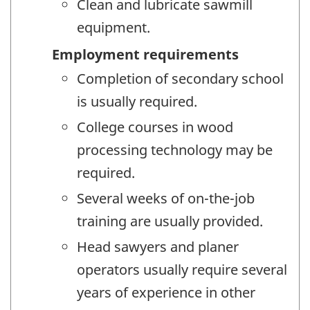
Clean and lubricate sawmill
equipment.
Employment requirements
Completion of secondary school
is usually required.
College courses in wood
processing technology may be
required.
Several weeks of on-the-job
training are usually provided.
Head sawyers and planer
operators usually require several
years of experience in other