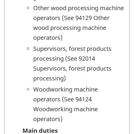
Other wood processing machine
operators (See 94129 Other
wood processing machine
operators)
Supervisors, forest products
processing (See 92014
Supervisors, forest products
processing)
Woodworking machine
operators (See 94124
Woodworking machine
operators)
Main duties