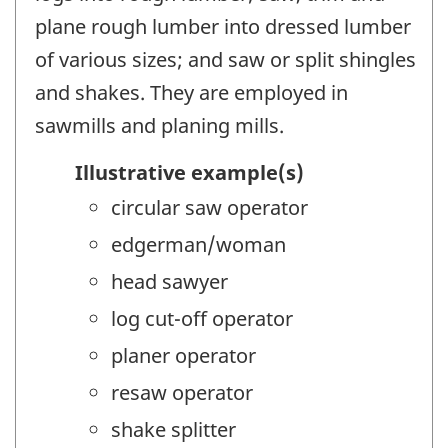
plane rough lumber into dressed lumber
of various sizes; and saw or split shingles
and shakes. They are employed in
sawmills and planing mills.
Illustrative example(s)
circular saw operator
edgerman/woman
head sawyer
log cut-off operator
planer operator
resaw operator
shake splitter