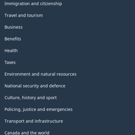
topics
Immigration and citizenship
Travel and tourism
Business
Benefits
Health
Taxes
Environment and natural resources
National security and defence
Culture, history and sport
Policing, justice and emergencies
Transport and infrastructure
Canada and the world