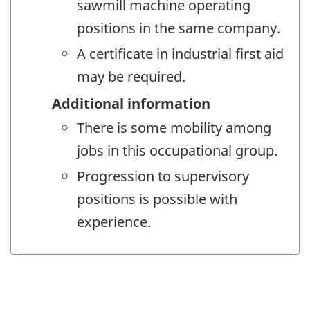
sawmill machine operating
positions in the same company.
A certificate in industrial first aid
may be required.
Additional information
There is some mobility among
jobs in this occupational group.
Progression to supervisory
positions is possible with
experience.