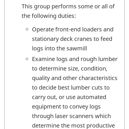
This group performs some or all of
the following duties:
Operate front-end loaders and
stationary deck cranes to feed
logs into the sawmill
Examine logs and rough lumber
to determine size, condition,
quality and other characteristics
to decide best lumber cuts to
carry out, or use automated
equipment to convey logs
through laser scanners which
determine the most productive