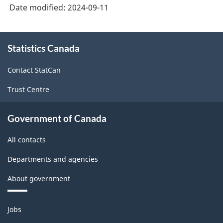
Date modified:
2024-09-11
About
Statistics Canada
this
site
Contact StatCan
Trust Centre
Government of Canada
All contacts
Departments and agencies
About government
Themes
Jobs
and