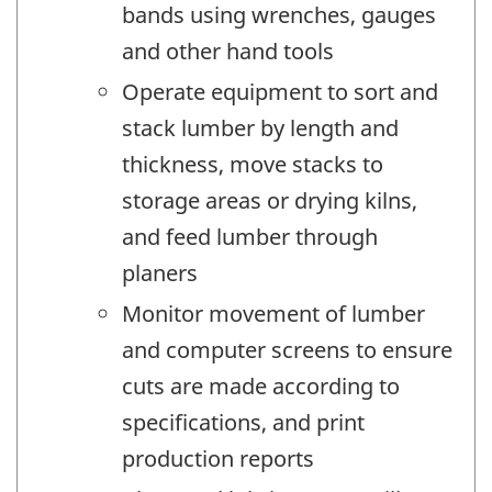
bands using wrenches, gauges
and other hand tools
Operate equipment to sort and
stack lumber by length and
thickness, move stacks to
storage areas or drying kilns,
and feed lumber through
planers
Monitor movement of lumber
and computer screens to ensure
cuts are made according to
specifications, and print
production reports