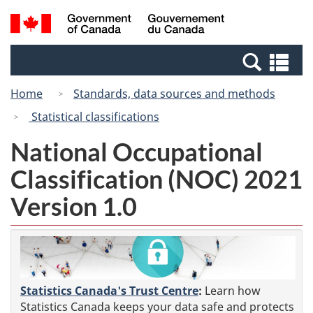
Skip
Switch
Search
/
to
to
and
Gouvernement
main
basic
menus
du
Se
content
HTML
Canada
an
version
Home
Standards, data sources and methods
me
Statistical classifications
National Occupational
Classification (NOC) 2021
Version 1.0
Statistics Canada's Trust Centre
:
Learn how
Statistics Canada keeps your data safe and protects