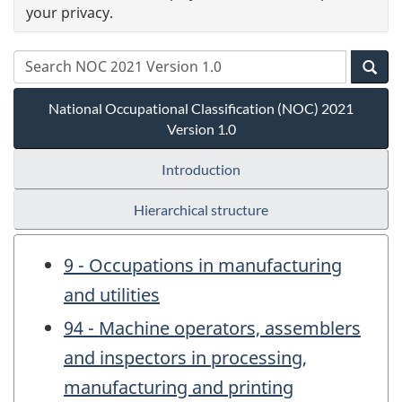
your privacy.
National Occupational Classification (NOC) 2021
Version 1.0
Introduction
Hierarchical structure
9 - Occupations in manufacturing
and utilities
94 - Machine operators, assemblers
and inspectors in processing,
manufacturing and printing