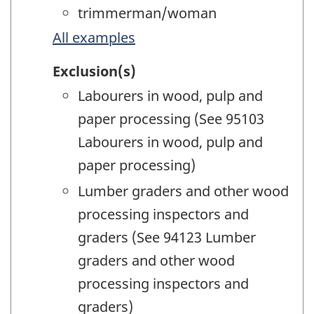
trimmerman/woman
All examples
Exclusion(s)
Labourers in wood, pulp and
paper processing (See 95103
Labourers in wood, pulp and
paper processing)
Lumber graders and other wood
processing inspectors and
graders (See 94123 Lumber
graders and other wood
processing inspectors and
graders)