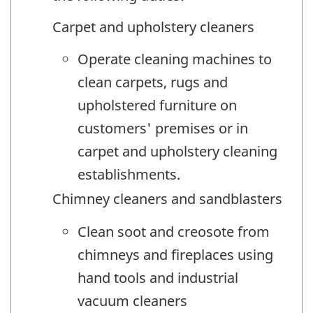
Carpet and upholstery cleaners
Operate cleaning machines to
clean carpets, rugs and
upholstered furniture on
customers' premises or in
carpet and upholstery cleaning
establishments.
Chimney cleaners and sandblasters
Clean soot and creosote from
chimneys and fireplaces using
hand tools and industrial
vacuum cleaners