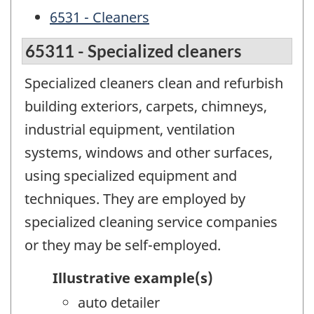
6531 - Cleaners
65311 - Specialized cleaners
Specialized cleaners clean and refurbish
building exteriors, carpets, chimneys,
industrial equipment, ventilation
systems, windows and other surfaces,
using specialized equipment and
techniques. They are employed by
specialized cleaning service companies
or they may be self-employed.
Illustrative example(s)
auto detailer