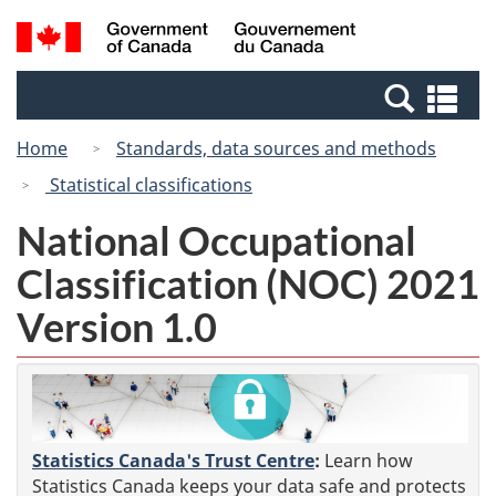
Skip
Switch
Search
/
to
to
and
Gouvernement
main
basic
menus
du
Se
content
HTML
Canada
an
version
Home
Standards, data sources and methods
me
Statistical classifications
National Occupational
Classification (NOC) 2021
Version 1.0
Statistics Canada's Trust Centre
:
Learn how
Statistics Canada keeps your data safe and protects