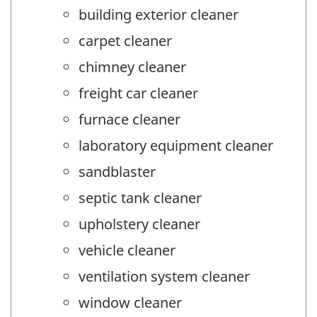
building exterior cleaner
carpet cleaner
chimney cleaner
freight car cleaner
furnace cleaner
laboratory equipment cleaner
sandblaster
septic tank cleaner
upholstery cleaner
vehicle cleaner
ventilation system cleaner
window cleaner