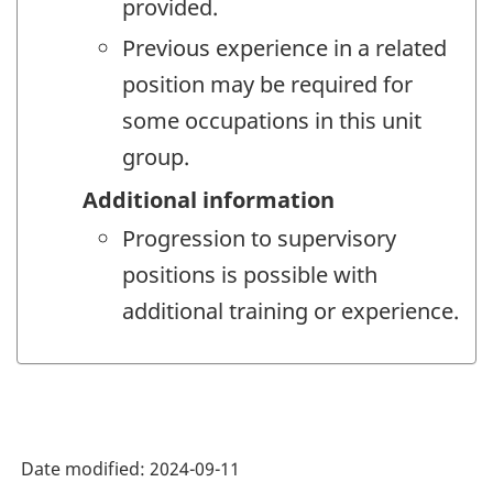
provided.
Previous experience in a related
position may be required for
some occupations in this unit
group.
Additional information
Progression to supervisory
positions is possible with
additional training or experience.
Date modified:
2024-09-11