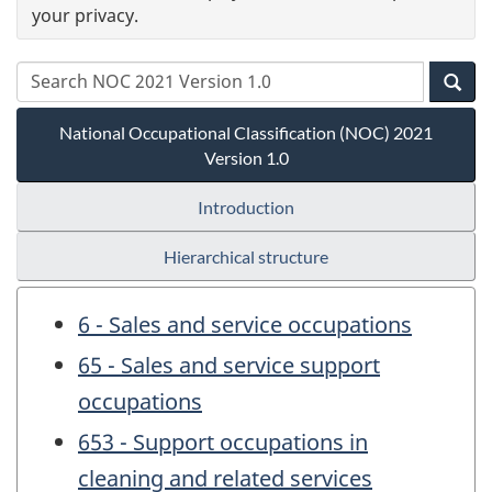
your privacy.
National Occupational Classification (NOC) 2021
Version 1.0
Introduction
Hierarchical structure
6 - Sales and service occupations
65 - Sales and service support
occupations
653 - Support occupations in
cleaning and related services