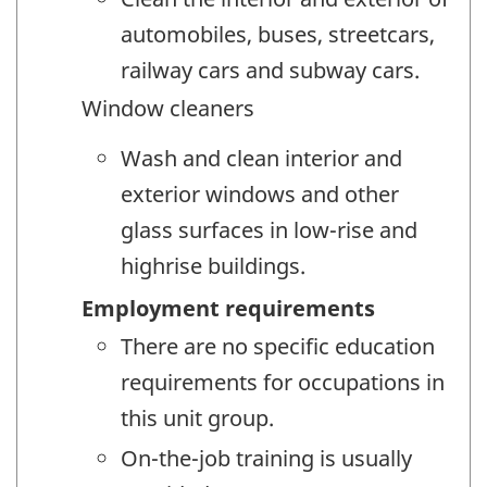
automobiles, buses, streetcars,
railway cars and subway cars.
Window cleaners
Wash and clean interior and
exterior windows and other
glass surfaces in low-rise and
highrise buildings.
Employment requirements
There are no specific education
requirements for occupations in
this unit group.
On-the-job training is usually