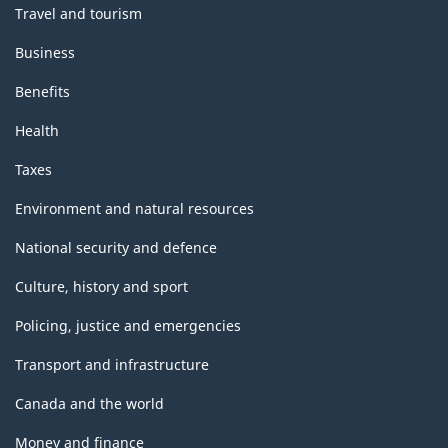
Travel and tourism
Business
Benefits
Health
Taxes
Environment and natural resources
National security and defence
Culture, history and sport
Policing, justice and emergencies
Transport and infrastructure
Canada and the world
Money and finance