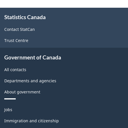
About
Statistics Canada
this
site
Contact StatCan
Trust Centre
Government of Canada
All contacts
Departments and agencies
About government
Themes
Jobs
and
topics
Immigration and citizenship