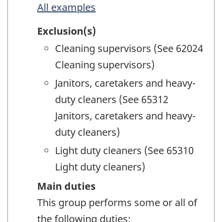
All examples
Exclusion(s)
Cleaning supervisors (See 62024
Cleaning supervisors)
Janitors, caretakers and heavy-
duty cleaners (See 65312
Janitors, caretakers and heavy-
duty cleaners)
Light duty cleaners (See 65310
Light duty cleaners)
Main duties
This group performs some or all of
the following duties: