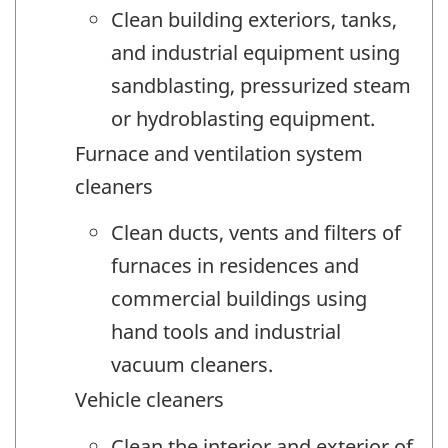
Clean building exteriors, tanks,
and industrial equipment using
sandblasting, pressurized steam
or hydroblasting equipment.
Furnace and ventilation system
cleaners
Clean ducts, vents and filters of
furnaces in residences and
commercial buildings using
hand tools and industrial
vacuum cleaners.
Vehicle cleaners
Clean the interior and exterior of