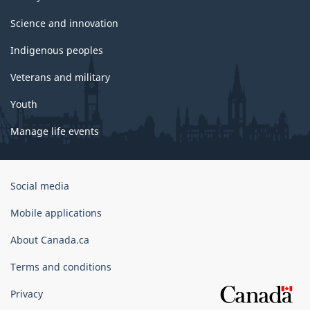
Science and innovation
Indigenous peoples
Veterans and military
Youth
Manage life events
Government
Social media
of
Canada
Mobile applications
Corporate
About Canada.ca
Terms and conditions
Privacy