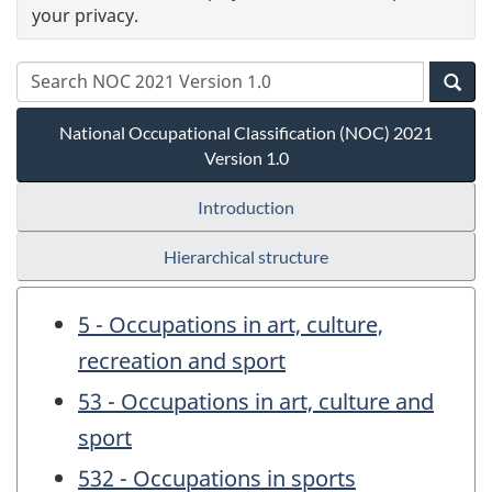
your privacy.
National Occupational Classification (NOC) 2021
Version 1.0
Introduction
Hierarchical structure
5 - Occupations in art, culture,
recreation and sport
53 - Occupations in art, culture and
sport
532 - Occupations in sports