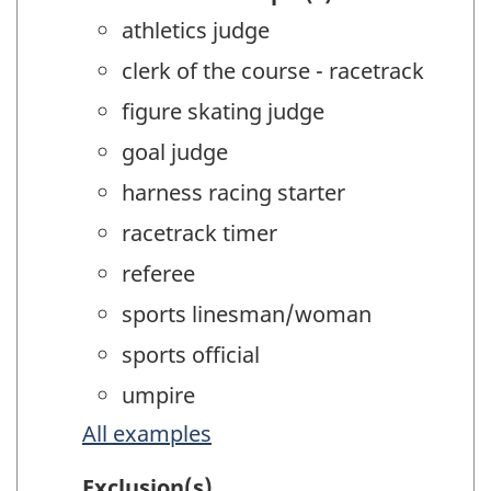
athletics judge
clerk of the course - racetrack
figure skating judge
goal judge
harness racing starter
racetrack timer
referee
sports linesman/woman
sports official
umpire
All examples
Exclusion(s)