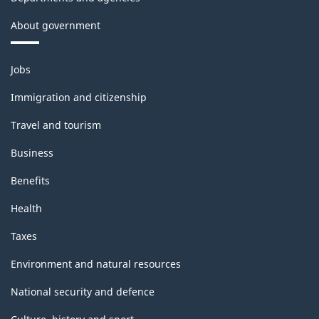
About government
Themes
Jobs
and
topics
Immigration and citizenship
Travel and tourism
Business
Benefits
Health
Taxes
Environment and natural resources
National security and defence