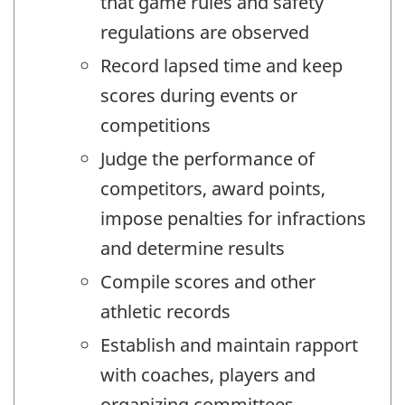
that game rules and safety
regulations are observed
Record lapsed time and keep
scores during events or
competitions
Judge the performance of
competitors, award points,
impose penalties for infractions
and determine results
Compile scores and other
athletic records
Establish and maintain rapport
with coaches, players and
organizing committees