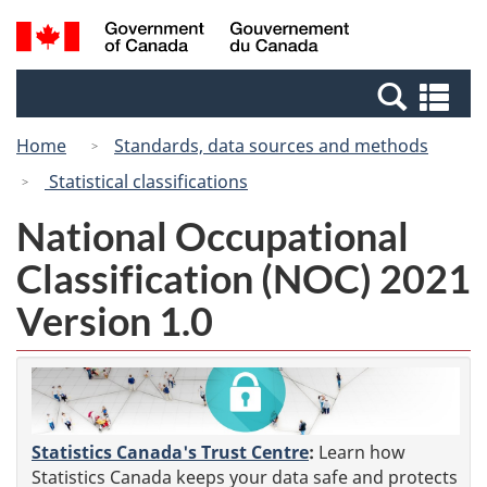
Skip
Switch
Search
/
to
to
and
Gouvernement
main
basic
menus
du
Se
content
HTML
Canada
an
version
Home
Standards, data sources and methods
me
Statistical classifications
National Occupational
Classification (NOC) 2021
Version 1.0
Statistics Canada's Trust Centre
:
Learn how
Statistics Canada keeps your data safe and protects