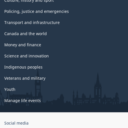
Culture, history and sport
Policing, justice and emergencies
Transport and infrastructure
Canada and the world
Money and finance
Science and innovation
Indigenous peoples
Veterans and military
Youth
Manage life events
Government
Social media