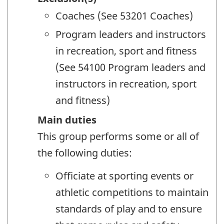
Coaches (See 53201 Coaches)
Program leaders and instructors
in recreation, sport and fitness
(See 54100 Program leaders and
instructors in recreation, sport
and fitness)
Main duties
This group performs some or all of
the following duties:
Officiate at sporting events or
athletic competitions to maintain
standards of play and to ensure