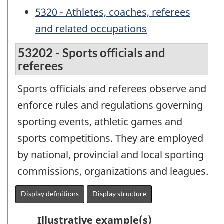
5320 - Athletes, coaches, referees
and related occupations
53202 - Sports officials and
referees
Sports officials and referees observe and
enforce rules and regulations governing
sporting events, athletic games and
sports competitions. They are employed
by national, provincial and local sporting
commissions, organizations and leagues.
Display definitions
Display structure
Illustrative example(s)