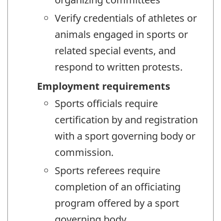
Verify credentials of athletes or
animals engaged in sports or
related special events, and
respond to written protests.
Employment requirements
Sports officials require
certification by and registration
with a sport governing body or
commission.
Sports referees require
completion of an officiating
program offered by a sport
governing body.