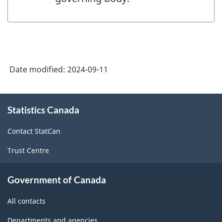
Date modified:
2024-09-11
About
Statistics Canada
this
site
Contact StatCan
Trust Centre
Government of Canada
All contacts
Departments and agencies