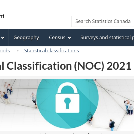
Skip
Skip
Switch
to
to
to
/
Search
Search
main
"About
basic
Gouvernement
Statistics
content
this
HTML
du
Canada
site"
version
Geography
Census
Surveys and statistical
Canada
hods
Statistical classifications
l Classification (NOC) 2021 