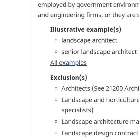
employed by government environmen
and engineering firms, or they are
Illustrative example(s)
landscape architect
senior landscape architect
All examples
Exclusion(s)
Architects (See 21200 Archi
Landscape and horticulture
specialists)
Landscape architecture ma
Landscape design contract