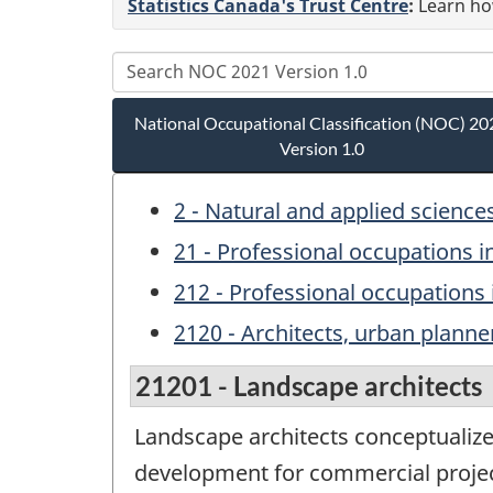
Statistics Canada's Trust Centre
:
Learn how
National Occupational Classification (NOC) 20
Version 1.0
2 - Natural and applied science
21 - Professional occupations i
212 - Professional occupations 
2120 - Architects, urban planne
21201 - Landscape architects
Landscape architects conceptualize,
development for commercial project