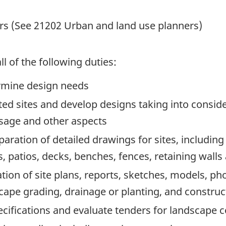
rs (See 21202 Urban and land use planners)
l of the following duties:
ermine design needs
ed sites and develop designs taking into conside
usage and other aspects
aration of detailed drawings for sites, including
, patios, decks, benches, fences, retaining walls
tion of site plans, reports, sketches, models, ph
cape grading, drainage or planting, and construct
ecifications and evaluate tenders for landscape c