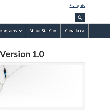
Français
Search
 programs
About StatCan
Canada.ca
Version 1.0