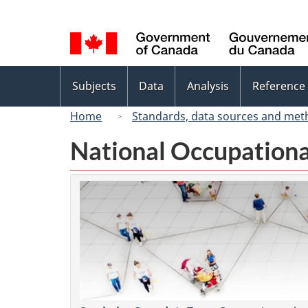
Language
selection
Topics
Subjects
Data
Analysis
Reference
menu
Home
Standards, data sources and met
National Occupationa