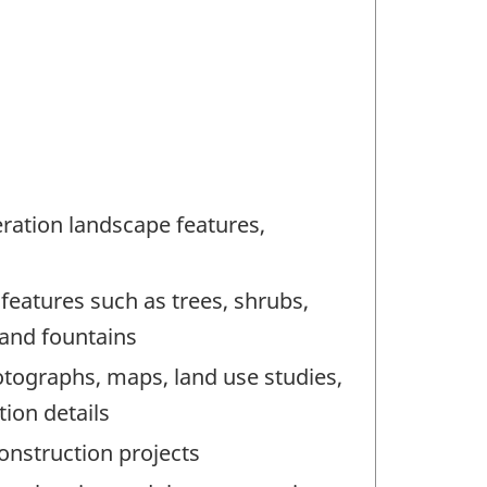
ration landscape features,
 features such as trees, shrubs,
 and fountains
otographs, maps, land use studies,
ion details
onstruction projects