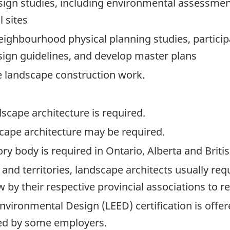
ign studies, including environmental assessment
l sites
hbourhood physical planning studies, participat
sign guidelines, and develop master plans
 landscape construction work.
scape architecture is required.
cape architecture may be required.
ory body is required in Ontario, Alberta and Brit
and territories, landscape architects usually re
 by their respective provincial associations to rec
nvironmental Design (LEED) certification is offe
ed by some employers.