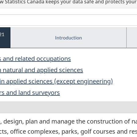
 Statistics Canada keeps your data safe and protects your 
21
Introduction
s and related occupations
n natural and applied sciences
in applied sciences (except engineering)
rs and land surveyors
 design, plan and manage the construction of nat
s, office complexes, parks, golf courses and re