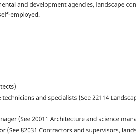
tal and development agencies, landscape consu
 self-employed.
tects)
 technicians and specialists (See 22114 Landscap
nager (See 20011 Architecture and science man
or (See 82031 Contractors and supervisors, lan