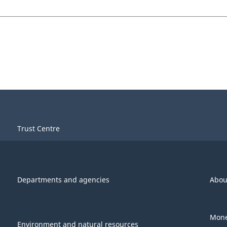
Trust Centre
Departments and agencies
Abou
Mone
Environment and natural resources