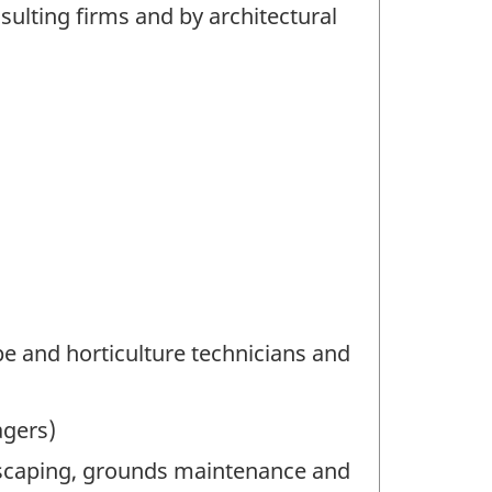
lting firms and by architectural
e and horticulture technicians and
agers)
dscaping, grounds maintenance and