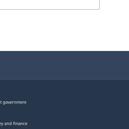
t government
y and finance