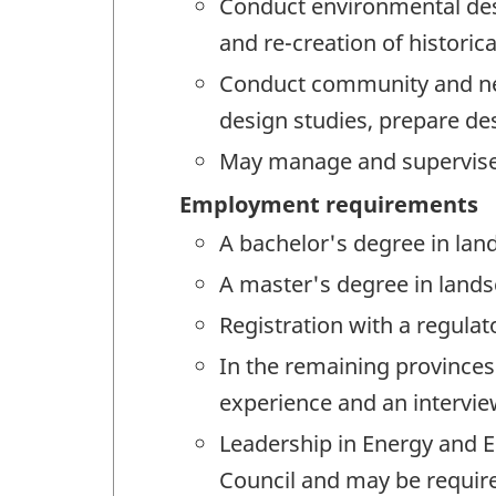
Conduct environmental des
and re-creation of historica
Conduct community and neig
design studies, prepare de
May manage and supervise
Employment requirements
A bachelor's degree in land
A master's degree in lands
Registration with a regulat
In the remaining provinces 
experience and an interview
Leadership in Energy and E
Council and may be requir