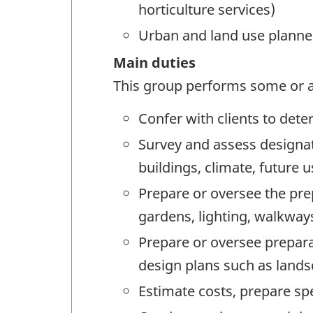
horticulture services)
Urban and land use planne
Main duties
This group performs some or al
Confer with clients to det
Survey and assess designat
buildings, climate, future 
Prepare or oversee the prep
gardens, lighting, walkways
Prepare or oversee prepara
design plans such as lands
Estimate costs, prepare sp