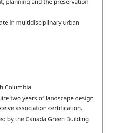
, planning and the preservation
e in multidisciplinary urban
ish Columbia.
quire two years of landscape design
eive association certification.
red by the Canada Green Building