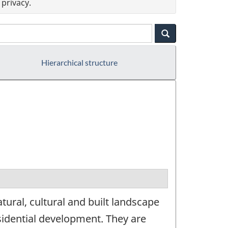
privacy.
Hierarchical structure
ural, cultural and built landscape
sidential development. They are