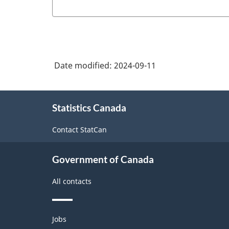
Date modified:
2024-09-11
About
Statistics Canada
this
site
Contact StatCan
Government of Canada
All contacts
Themes
Jobs
and