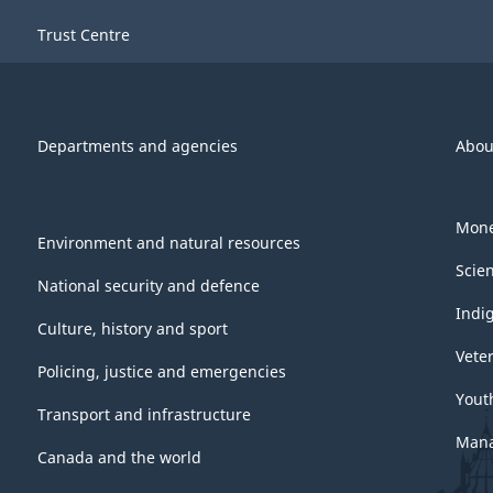
Trust Centre
Departments and agencies
Abou
Mone
Environment and natural resources
Scie
National security and defence
Indi
Culture, history and sport
Vete
Policing, justice and emergencies
Yout
Transport and infrastructure
Mana
Canada and the world