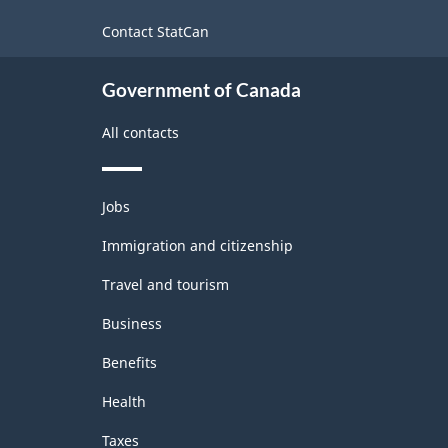
Classification
site
workers
Contact StatCan
structure
Government of Canada
All contacts
Themes
Jobs
and
topics
Immigration and citizenship
Travel and tourism
Business
Benefits
Health
Taxes