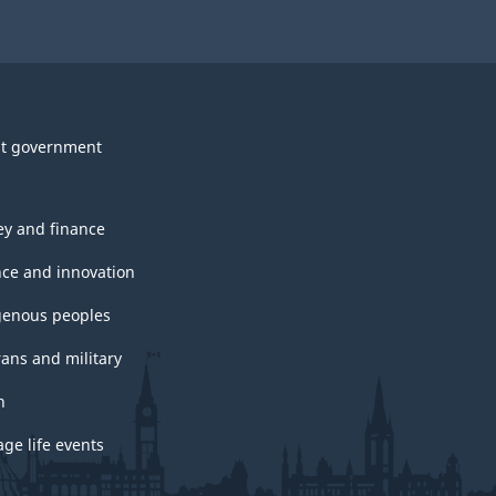
t government
y and finance
nce and innovation
genous peoples
rans and military
h
ge life events