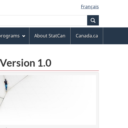
Français
Search
 programs
About StatCan
Canada.ca
Version 1.0