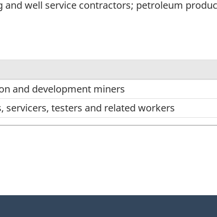
ing and well service contractors; petroleum prod
on and development miners
s, servicers, testers and related workers