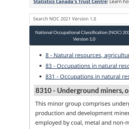
Statistics Canada's Trust Centre
:
Learn how
National Occupational Classification (NOC) 20
Version 1.0
8 - Natural resources, agricult
83 - Occupations in natural re
831 - Occupations in natural re
8310 - Underground miners, oi
This minor group comprises undergr
production and development miners; 
employed by coal, metal and non-me