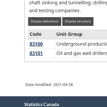
shaft sinking and tunnelling; drill
and testing companies.
Display definitions
Display structure
Code
Unit Group
83100
Underground
Underground producti
National
production
Occupational
83101
Oil
Oil and gas well driller
and
and
Classification
development
gas
(NOC)
miners
well
2021
drillers,
Version
Date modified:
2021-09-28
servicers,
1.0
testers
About
-
and
Statistics Canada
this
related