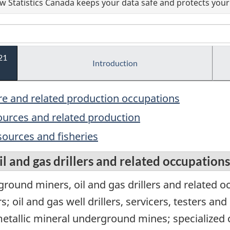
 Statistics Canada keeps your data safe and protects your 
21
Introduction
ure and related production occupations
sources and related production
sources and fisheries
l and gas drillers and related occupations
ound miners, oil and gas drillers and related 
oil and gas well drillers, servicers, testers and
tallic mineral underground mines; specialized c