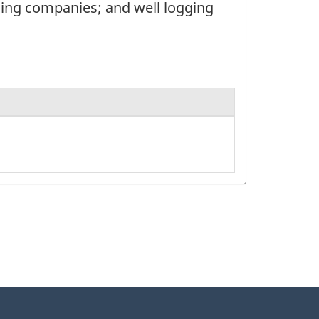
ucing companies; and well logging