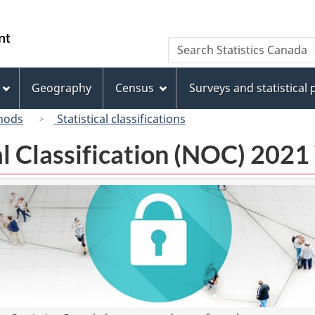
Skip
Skip
Switch
to
to
to
/
Search
Search
main
"About
basic
Gouvernement
Statistics
content
this
HTML
du
Canada
site"
version
Geography
Census
Surveys and statistical
Canada
hods
Statistical classifications
l Classification (NOC) 2021 