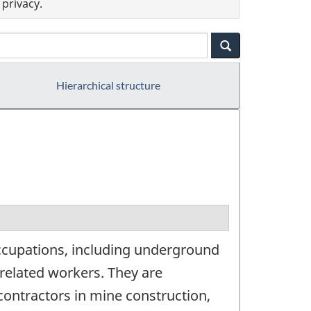
privacy.
Hierarchical structure
occupations, including underground
 related workers. They are
ontractors in mine construction,