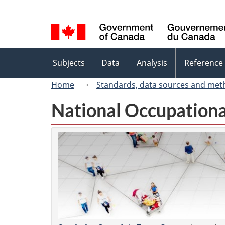
Language
selection
Topics
Subjects
Data
Analysis
Reference
menu
Home
Standards, data sources and met
National Occupationa