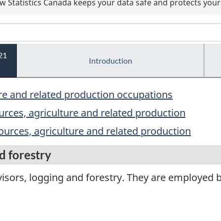
 Statistics Canada keeps your data safe and protects your 
21
Introduction
ure and related production occupations
ources, agriculture and related production
sources, agriculture and related production
d forestry
isors, logging and forestry. They are employed 