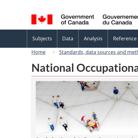
Language
selection
Topics
Subjects
Data
Analysis
Reference
menu
Home
Standards, data sources and met
National Occupationa