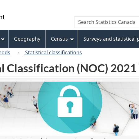
Skip
Skip
Switch
to
to
to
/
Search
Search
main
"About
basic
Gouvernement
Statistics
content
this
HTML
du
Canada
site"
version
Geography
Census
Surveys and statistical
Canada
hods
Statistical classifications
l Classification (NOC) 2021 