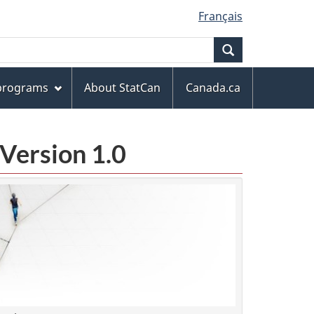
Français
Search
 programs
About StatCan
Canada.ca
Version 1.0