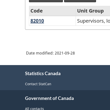
Code
Unit Group
82010
Supervisors,
Supervisors, l
National
logging
Occupational
and
Classification
forestry
(NOC)
Date modified:
2021-09-28
2021
Version
About
1.0
Statistics Canada
this
-
site
Contact StatCan
Classification
structure
Government of Canada
All contacts