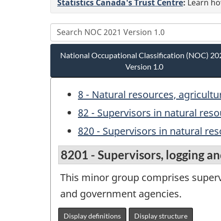
Statistics Canada's Trust Centre
:
Learn how
National Occupational Classification (NOC) 20
Version 1.0
8 - Natural resources, agricult
82 - Supervisors in natural res
820 - Supervisors in natural re
8201 - Supervisors, logging an
This minor group comprises superv
and government agencies.
Display definitions
Display structure