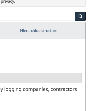
privacy.
Hierarchical structure
by logging companies, contractors