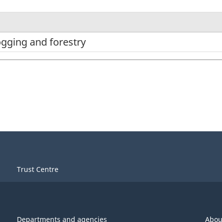
ogging and forestry
Trust Centre
Departments and agencies
Abou