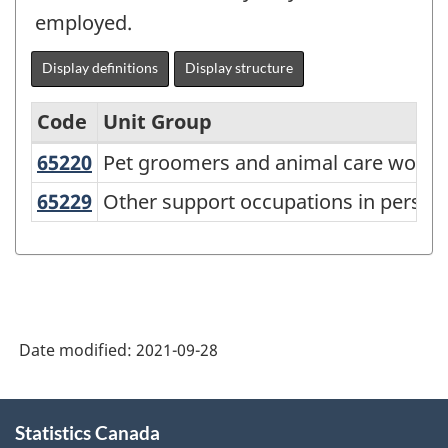
employed.
Display definitions
Display structure
Code
Unit Group
65220
Pet groomers and animal care work
Pet groomers and animal care worke
National
Occupational
65229
Other support occupations in perso
Other support occupations in persona
Classification
(NOC)
2021
Version
Date modified:
2021-09-28
1.0
-
About
Classification
Statistics Canada
this