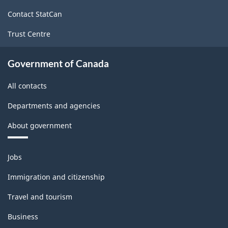
site
structure
Contact StatCan
Trust Centre
Government of Canada
All contacts
Departments and agencies
About government
Themes
Jobs
and
topics
Immigration and citizenship
Travel and tourism
Business