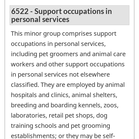
6522 - Support occupations in
personal services
This minor group comprises support
occupations in personal services,
including pet groomers and animal care
workers and other support occupations
in personal services not elsewhere
classified. They are employed by animal
hospitals and clinics, animal shelters,
breeding and boarding kennels, zoos,
laboratories, retail pet shops, dog
training schools and pet grooming
establishments; or they may be self-