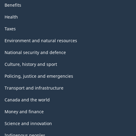
Benefits
Health
Taxes
Environment and natural resources
National security and defence
Culture, history and sport
Policing, justice and emergencies
Transport and infrastructure
Canada and the world
Money and finance
Science and innovation
Indigenous peoples