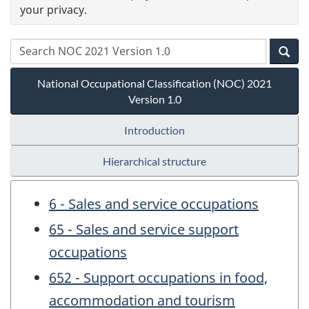
your privacy.
National Occupational Classification (NOC) 2021
Version 1.0
Introduction
Hierarchical structure
6 - Sales and service occupations
65 - Sales and service support
occupations
652 - Support occupations in food,
accommodation and tourism