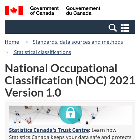
Skip
Switch
Search
/
to
to
and
Gouvernement
main
basic
menus
du
Se
content
HTML
Canada
an
version
Home
Standards, data sources and methods
me
Statistical classifications
National Occupational
Classification (NOC) 2021
Version 1.0
Statistics Canada's Trust Centre
:
Learn how
Statistics Canada keeps your data safe and protects