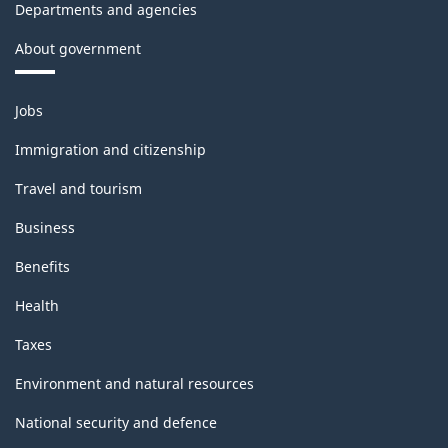
Departments and agencies
About government
Themes
Jobs
and
topics
Immigration and citizenship
Travel and tourism
Business
Benefits
Health
Taxes
Environment and natural resources
National security and defence