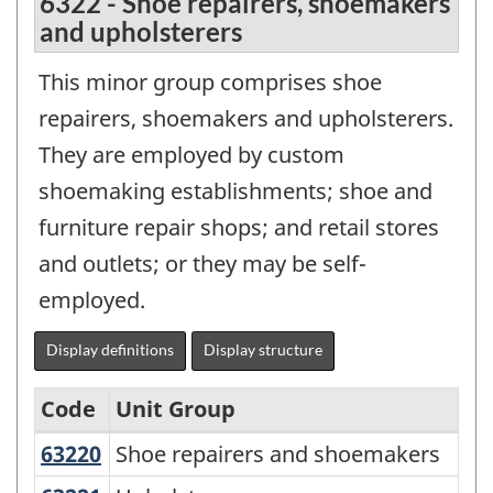
6322 - Shoe repairers, shoemakers
and upholsterers
This minor group comprises shoe
repairers, shoemakers and upholsterers.
They are employed by custom
shoemaking establishments; shoe and
furniture repair shops; and retail stores
and outlets; or they may be self-
employed.
Display definitions
Display structure
Code
Unit Group
63220
Shoe repairers and shoemakers
Shoe repairers and shoemakers
National