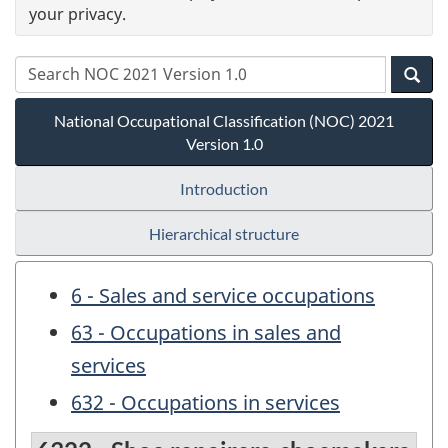
your privacy.
National Occupational Classification (NOC) 2021
Version 1.0
Introduction
Hierarchical structure
6 - Sales and service occupations
63 - Occupations in sales and
services
632 - Occupations in services