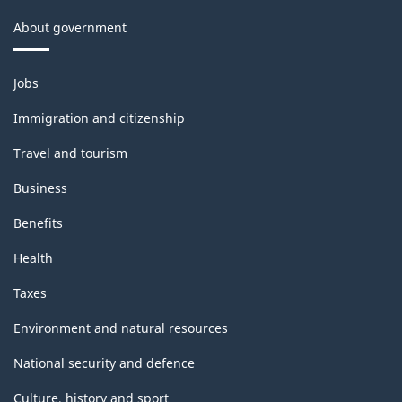
About government
Themes
Jobs
and
topics
Immigration and citizenship
Travel and tourism
Business
Benefits
Health
Taxes
Environment and natural resources
National security and defence
Culture, history and sport