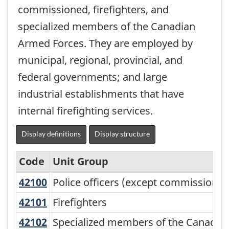
commissioned, firefighters, and
specialized members of the Canadian
Armed Forces. They are employed by
municipal, regional, provincial, and
federal governments; and large
industrial establishments that have
internal firefighting services.
Display definitions
Display structure
Code
Unit Group
42100
Police officers (except commission
Police officers (except commissioned
National
Occupational
42101
Firefighters
Firefighters
Classification
42102
Specialized members of the Canadi
Specialized members of the Canadia