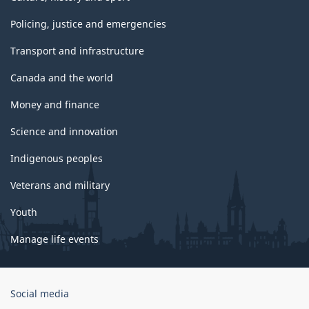
Policing, justice and emergencies
Transport and infrastructure
Canada and the world
Money and finance
Science and innovation
Indigenous peoples
Veterans and military
Youth
Manage life events
Government
Social media
of