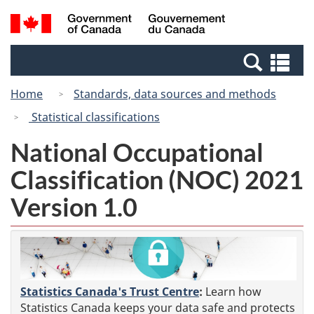
Skip
Switch
Search
/
to
to
and
Gouvernement
main
basic
menus
du
Se
content
HTML
Canada
an
version
Home
Standards, data sources and methods
me
Statistical classifications
National Occupational
Classification (NOC) 2021
Version 1.0
Statistics Canada's Trust Centre
:
Learn how
Statistics Canada keeps your data safe and protects