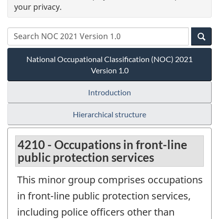
your privacy.
National Occupational Classification (NOC) 2021
Version 1.0
Introduction
Hierarchical structure
4210 - Occupations in front-line
public protection services
This minor group comprises occupations
in front-line public protection services,
including police officers other than