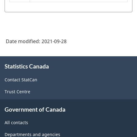
(NOC)
2021
Version
1.0
Date modified:
2021-09-28
-
Classification
About
structure
Statistics Canada
this
site
Contact StatCan
Trust Centre
Government of Canada
All contacts
Departments and agencies