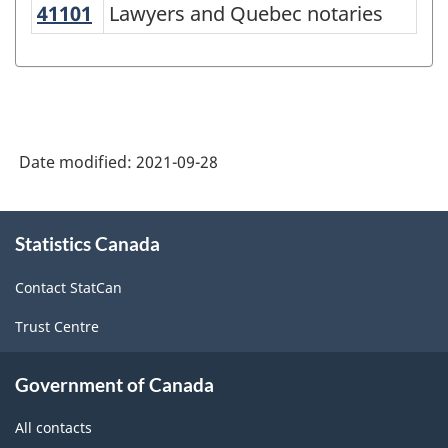
Occupational
41101
Lawyers and Quebec notaries
Lawyers and Quebec notaries
Classification
(NOC)
2021
Version
Date modified:
2021-09-28
1.0
-
About
Classification
Statistics Canada
this
site
structure
Contact StatCan
Trust Centre
Government of Canada
All contacts