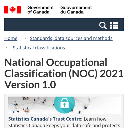
Skip
Switch
Search
/
to
to
and
Gouvernement
main
basic
menus
du
Se
content
HTML
Canada
an
version
Home
Standards, data sources and methods
me
Statistical classifications
National Occupational
Classification (NOC) 2021
Version 1.0
Statistics Canada's Trust Centre
:
Learn how
Statistics Canada keeps your data safe and protects