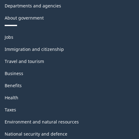
Departments and agencies
About government
Themes
Jobs
and
topics
Immigration and citizenship
Travel and tourism
Business
Benefits
Health
Taxes
Environment and natural resources
National security and defence