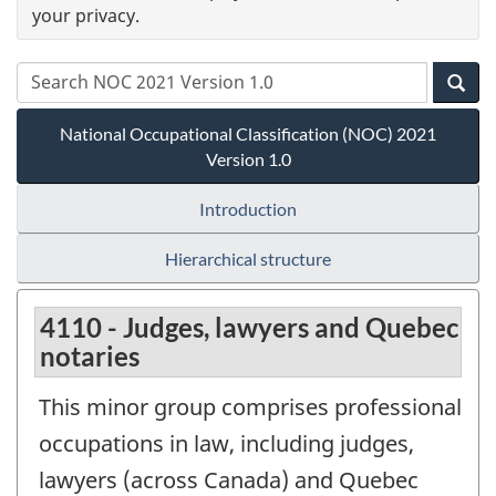
your privacy.
National Occupational Classification (NOC) 2021
Version 1.0
Introduction
Hierarchical structure
4110 - Judges, lawyers and Quebec
notaries
This minor group comprises professional
occupations in law, including judges,
lawyers (across Canada) and Quebec