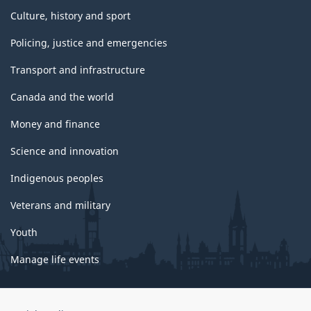
Culture, history and sport
Policing, justice and emergencies
Transport and infrastructure
Canada and the world
Money and finance
Science and innovation
Indigenous peoples
Veterans and military
Youth
Manage life events