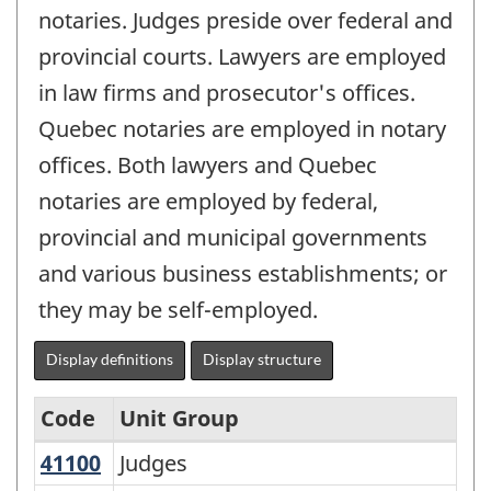
notaries. Judges preside over federal and
provincial courts. Lawyers are employed
in law firms and prosecutor's offices.
Quebec notaries are employed in notary
offices. Both lawyers and Quebec
notaries are employed by federal,
provincial and municipal governments
and various business establishments; or
they may be self-employed.
Display definitions
Display structure
Code
Unit Group
41100
Judges
Judges
National