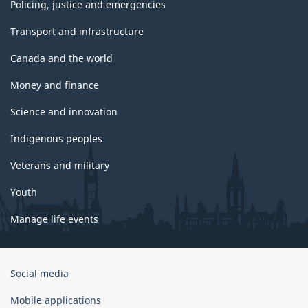
Policing, justice and emergencies
Transport and infrastructure
Canada and the world
Money and finance
Science and innovation
Indigenous peoples
Veterans and military
Youth
Manage life events
Government
Social media
of
Canada
Mobile applications