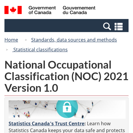
Skip
Switch
Search
/
to
to
and
Gouvernement
main
basic
menus
du
Se
content
HTML
Canada
an
version
Home
Standards, data sources and methods
me
Statistical classifications
National Occupational
Classification (NOC) 2021
Version 1.0
Statistics Canada's Trust Centre
:
Learn how
Statistics Canada keeps your data safe and protects