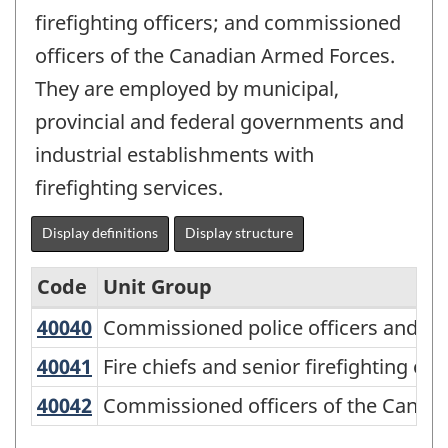
firefighting officers; and commissioned
officers of the Canadian Armed Forces.
They are employed by municipal,
provincial and federal governments and
industrial establishments with
firefighting services.
Display definitions
Display structure
Code
Unit Group
40040
Commissioned police officers and re
Commissioned police officers and rel
National
Occupational
40041
Fire chiefs and senior firefighting o
Fire chiefs and senior firefighting off
Classification
40042
Commissioned officers of the Cana
Commissioned officers of the Canad
(NOC)