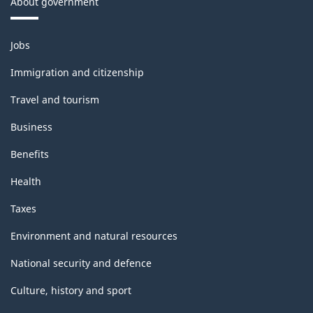
About government
Themes
Jobs
and
topics
Immigration and citizenship
Travel and tourism
Business
Benefits
Health
Taxes
Environment and natural resources
National security and defence
Culture, history and sport