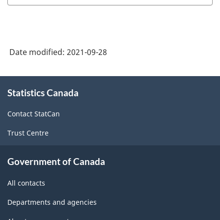
2021
Version
1.0
Date modified:
2021-09-28
-
Classification
About
structure
Statistics Canada
this
site
Contact StatCan
Trust Centre
Government of Canada
All contacts
Departments and agencies