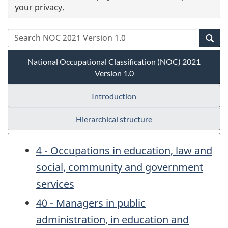
your privacy.
National Occupational Classification (NOC) 2021
Version 1.0
Introduction
Hierarchical structure
4 - Occupations in education, law and
social, community and government
services
40 - Managers in public
administration, in education and