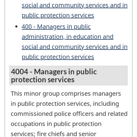
social and community services and in
public protection services
400 - Managers in public
administration, in education and
social and community services and in
public protection services
4004 - Managers in public
protection services
This minor group comprises managers
in public protection services, including
commissioned police officers and related
occupations in public protection
services; fire chiefs and senior