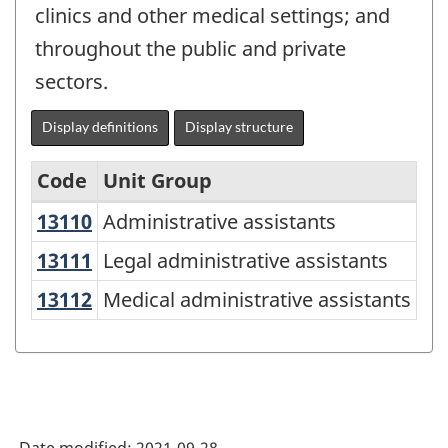
clinics and other medical settings; and
throughout the public and private
sectors.
Display definitions
Display structure
Code
Unit Group
13110
Administrative assistants
Administrative assistants
National
Occupational
13111
Legal administrative assistants
Legal administrative assistants
Classification
13112
Medical administrative assistants
Medical administrative assistants
(NOC)
2021
Version
1.0