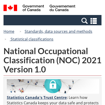
Skip
Switch
Search
/
to
to
and
Gouvernement
main
basic
menus
du
Se
content
HTML
Canada
an
version
Home
Standards, data sources and methods
me
Statistical classifications
National Occupational
Classification (NOC) 2021
Version 1.0
Statistics Canada's Trust Centre
:
Learn how
Statistics Canada keeps your data safe and protects