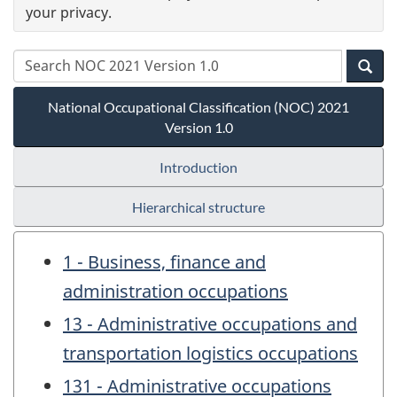
your privacy.
National Occupational Classification (NOC) 2021
Version 1.0
Introduction
Hierarchical structure
1 - Business, finance and
administration occupations
13 - Administrative occupations and
transportation logistics occupations
131 - Administrative occupations