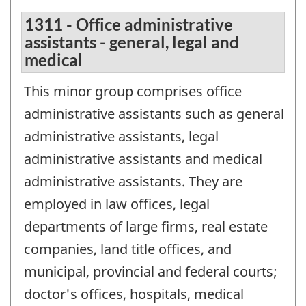
1311 - Office administrative
assistants - general, legal and
medical
This minor group comprises office
administrative assistants such as general
administrative assistants, legal
administrative assistants and medical
administrative assistants. They are
employed in law offices, legal
departments of large firms, real estate
companies, land title offices, and
municipal, provincial and federal courts;
doctor's offices, hospitals, medical