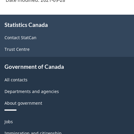
Date modified:
2021-09-28
-
Classification
About
structure
Statistics Canada
this
site
Contact StatCan
Trust Centre
Government of Canada
All contacts
Departments and agencies
About government
Themes
Jobs
and
topics
Immigration and citizenship