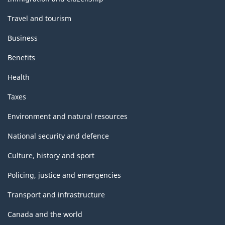
Travel and tourism
Business
Benefits
Health
Taxes
Environment and natural resources
National security and defence
Culture, history and sport
Policing, justice and emergencies
Transport and infrastructure
Canada and the world