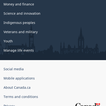
Money and finance
Science and innovation
Indigenous peoples
Veterans and military
Youth
Manage life events
Government
Social media
of
Canada
Mobile applications
Corporate
About Canada.ca
Terms and conditions
Privacy