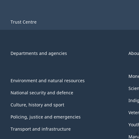
Trust Centre
Departments and agencies
Abou
Mone
Environment and natural resources
Scie
National security and defence
Indi
Culture, history and sport
Vete
Policing, justice and emergencies
Yout
Transport and infrastructure
Mana