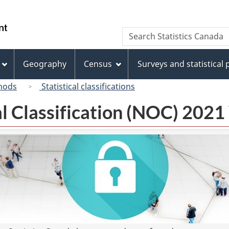
Skip
Skip
Switch
to
to
to
/
Search
Search
main
"About
basic
Gouvernement
Statistics
content
this
HTML
du
Canada
site"
version
Geography
Census
Surveys and statistical
Canada
hods
Statistical classifications
l Classification (NOC) 2021 