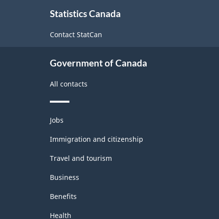
Classification
About
relations
Statistics Canada
this
structure
site
Contact StatCan
Government of Canada
All contacts
Themes
Jobs
and
topics
Immigration and citizenship
Travel and tourism
Business
Benefits
Health