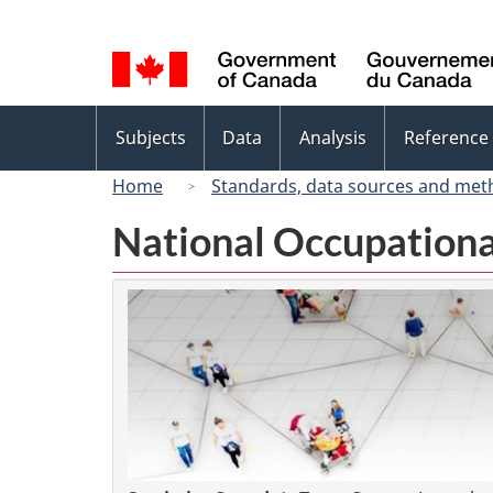
Language
selection
Topics
Subjects
Data
Analysis
Reference
menu
Home
Standards, data sources and met
National Occupationa