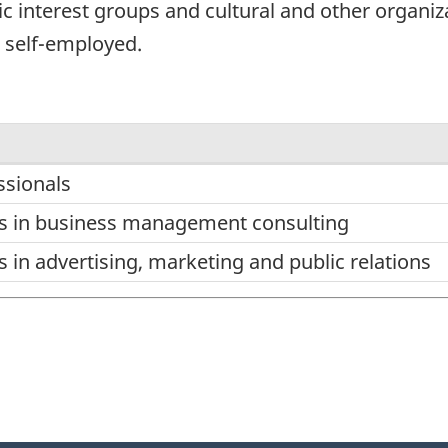
c interest groups and cultural and other organiz
e self-employed.
sionals
ns in business management consulting
 in advertising, marketing and public relations