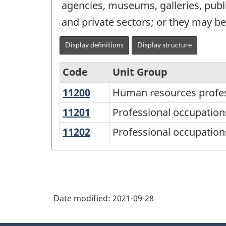
agencies, museums, galleries, publi
and private sectors; or they may b
Display definitions
Display structure
Code
Unit Group
11200
Human
Human resources profes
National
resources
Occupational
11201
Professional
Professional occupatio
professionals
occupations
Classification
11202
Professional
Professional occupations
in
(NOC)
occupations
business
in
2021
management
advertising,
Version
consulting
marketing
1.0
Date modified:
2021-09-28
and
-
public