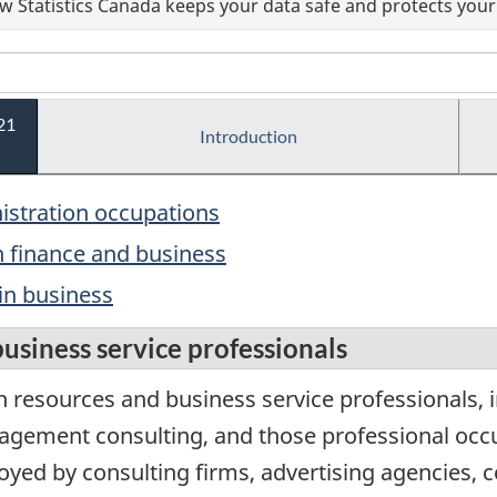
 Statistics Canada keeps your data safe and protects your 
21
Introduction
nistration occupations
n finance and business
in business
siness service professionals
resources and business service professionals, i
gement consulting, and those professional occu
oyed by consulting firms, advertising agencies, c