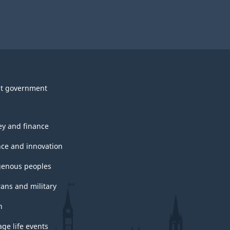
t government
y and finance
nce and innovation
genous peoples
rans and military
h
ge life events