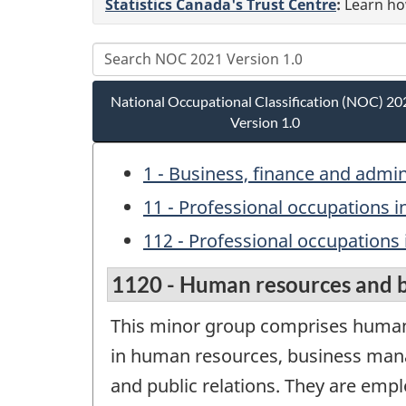
Statistics Canada's Trust Centre
:
Learn how
National Occupational Classification (NOC) 20
Version 1.0
1 - Business, finance and admi
11 - Professional occupations i
112 - Professional occupations 
1120 - Human resources and bu
This minor group comprises human 
in human resources, business mana
and public relations. They are empl