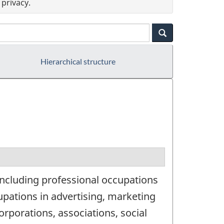
privacy.
Hierarchical structure
ncluding professional occupations
pations in advertising, marketing
orporations, associations, social