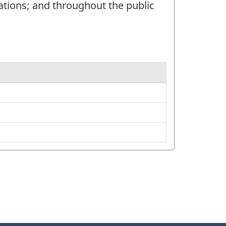
ations; and throughout the public