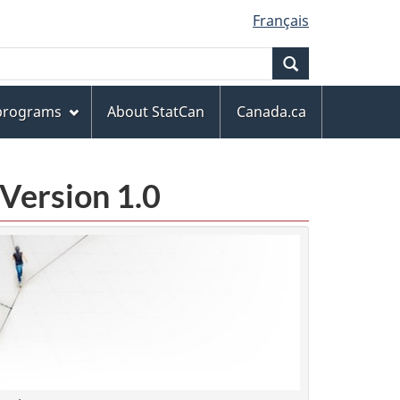
Français
Search
 programs
About StatCan
Canada.ca
Version 1.0