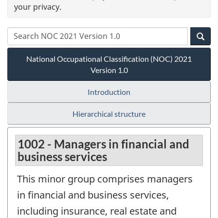
your privacy.
National Occupational Classification (NOC) 2021
Version 1.0
Introduction
Hierarchical structure
1002 - Managers in financial and
business services
This minor group comprises managers
in financial and business services,
including insurance, real estate and