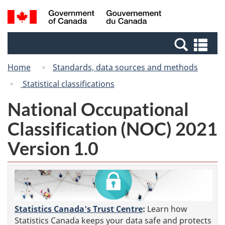
Skip
Switch
Search
/
to
to
and
Gouvernement
main
basic
menus
du
Se
content
HTML
Canada
an
version
Home
Standards, data sources and methods
me
Statistical classifications
National Occupational
Classification (NOC) 2021
Version 1.0
Statistics Canada's Trust Centre
:
Learn how
Statistics Canada keeps your data safe and protects