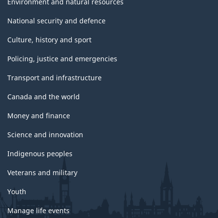
Environment and natural resources
National security and defence
Culture, history and sport
Policing, justice and emergencies
Transport and infrastructure
Canada and the world
Money and finance
Science and innovation
Indigenous peoples
Veterans and military
Youth
Manage life events