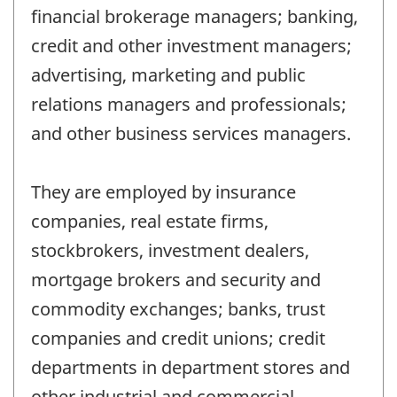
financial brokerage managers; banking,
credit and other investment managers;
advertising, marketing and public
relations managers and professionals;
and other business services managers.
They are employed by insurance
companies, real estate firms,
stockbrokers, investment dealers,
mortgage brokers and security and
commodity exchanges; banks, trust
companies and credit unions; credit
departments in department stores and
other industrial and commercial