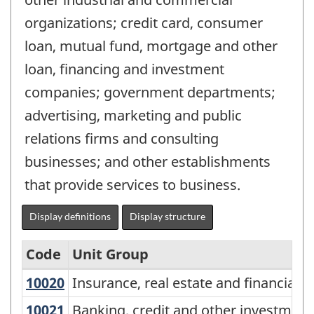
organizations; credit card, consumer
loan, mutual fund, mortgage and other
loan, financing and investment
companies; government departments;
advertising, marketing and public
relations firms and consulting
businesses; and other establishments
that provide services to business.
Display definitions
Display structure
Code
Unit Group
10020
Insurance, real estate and financi
Insurance, real estate and financial
National
Occupational
10021
Banking, credit and other investm
Banking, credit and other investmen