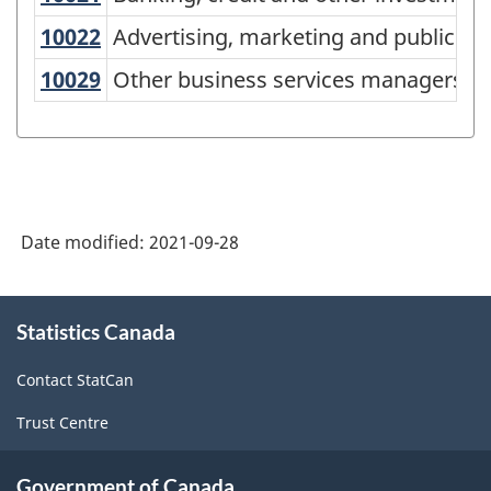
Classification
10022
Advertising, marketing and public 
Advertising, marketing and public re
(NOC)
10029
Other business services managers
Other business services managers
2021
Version
1.0
-
Classification
Date modified:
2021-09-28
structure
About
Statistics Canada
this
site
Contact StatCan
Trust Centre
Government of Canada