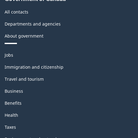
All contacts
Departments and agencies
About government
Themes
Jobs
and
topics
Immigration and citizenship
Travel and tourism
Business
Benefits
Health
Taxes